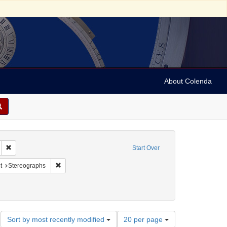
About Colenda
hic Subject: Israel -- Jaffa
Remove constraint Language: English
Start Over
pany
nstraint Form/Genre: stereographs
Remove constraint Subject: Stereographs
t
Stereographs
ies
Number
Sort by most recently modified
20 per page
of