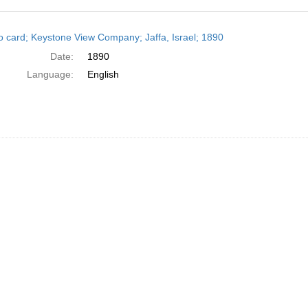
h
o card; Keystone View Company; Jaffa, Israel; 1890
ts
Date:
1890
Language:
English