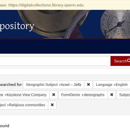
see: https://digitalcollections.library.upenn.edu
pository
Search
h
earched for:
Remove constraint Geograp
Geographic Subject
Israel -- Jaffa
Language
English
Remove constraint Name: Keystone View Com
Remove co
me
Keystone View Company
Form/Genre
stereographs
Subjec
Remove constraint Subject: Religious communit
ject
Religious communities
found