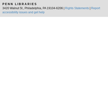
PENN LIBRARIES
3420 Walnut St., Philadelphia, PA 19104-6206 |
Rights Statements
|
Report
accessibility issues and get help