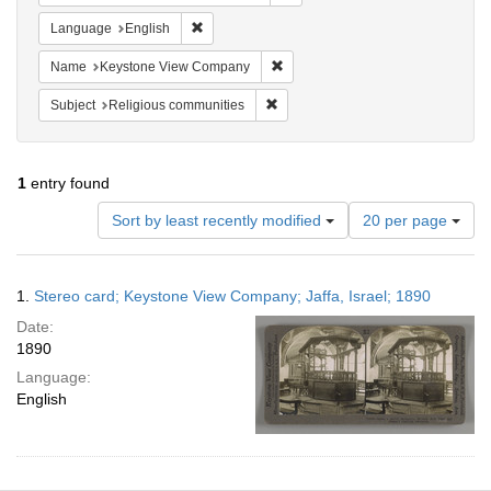
Remove constraint Language: English
Language
English
Remove constraint Name: Keysto
Name
Keystone View Company
Remove constraint Subject: Religi
Subject
Religious communities
1
entry found
Number
Sort by least recently modified
20 per page
of
results
to
Search
1.
Stereo card; Keystone View Company; Jaffa, Israel; 1890
display
Results
per
Date:
page
1890
Language:
English