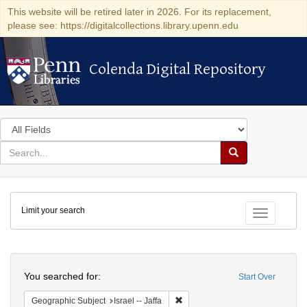
This website will be retired later in 2026. For its replacement,
please see: https://digitalcollections.library.upenn.edu
Colenda Digital Repository
Colenda Digital Repository
Search
in
for
search
Search
for
Colenda
Limit your search
Digital
Toggle fac
Repository
Search
You searched for:
Start Over
Remove constraint Geographic Subj
Geographic Subject
Israel -- Jaffa