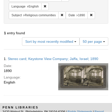
Remove constraint Language: English
Language
English
Remove constraint Subject: Religi
Remove constr
Subject
Religious communities
Date
1890
1
entry found
Number
Sort by most recently modified
50 per page
of
results
to
Search
1.
Stereo card; Keystone View Company; Jaffa, Israel; 1890
display
Results
per
Date:
page
1890
Language:
English
PENN LIBRARIES
3420 Walnut St., Philadelphia, PA 19104-6206 |
Rights Statements
|
Report