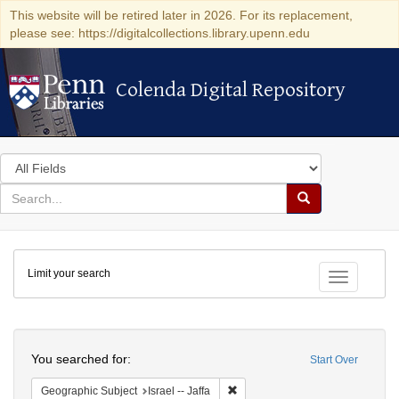
This website will be retired later in 2026. For its replacement,
please see: https://digitalcollections.library.upenn.edu
Colenda Digital Repository
Colenda Digital Repository
Search
in
for
search
Search
for
Colenda
Limit your search
Digital
Toggle fac
Repository
Search
You searched for:
Start Over
Remove constraint Geographic Subj
Geographic Subject
Israel -- Jaffa