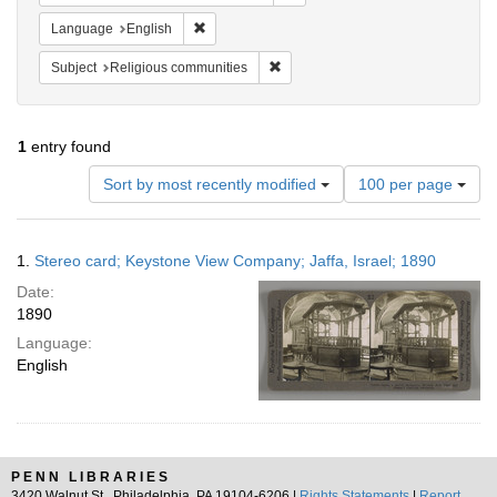
Remove constraint Language: English
Language
English
Remove constraint Subject: Religi
Subject
Religious communities
1
entry found
Number
Sort by most recently modified
100 per page
of
results
to
Search
1.
Stereo card; Keystone View Company; Jaffa, Israel; 1890
display
Results
per
Date:
page
1890
Language:
English
PENN LIBRARIES
3420 Walnut St., Philadelphia, PA 19104-6206 |
Rights Statements
|
Report