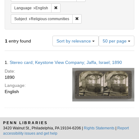
Remove constraint Language: English
Language
English
Remove constraint Subject: Religi
Subject
Religious communities
Number
1
entry found
Sort by relevance
50 per page
of
results
to
Search
1.
Stereo card; Keystone View Company; Jaffa, Israel; 1890
display
Results
per
Date:
page
1890
Language:
English
PENN LIBRARIES
3420 Walnut St., Philadelphia, PA 19104-6206 |
Rights Statements
|
Report
accessibility issues and get help