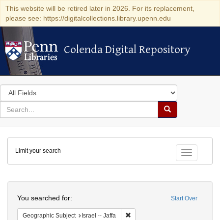
This website will be retired later in 2026. For its replacement,
please see: https://digitalcollections.library.upenn.edu
Colenda Digital Repository
Colenda Digital Repository
Search
in
for
search
Search
for
Colenda
Limit your search
Digital
Toggle fac
Repository
Search
You searched for:
Start Over
Remove constraint Geographic Subj
Geographic Subject
Israel -- Jaffa