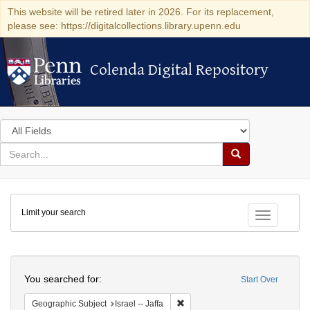
This website will be retired later in 2026. For its replacement,
please see: https://digitalcollections.library.upenn.edu
Colenda Digital Repository
Colenda Digital Repository
Search
in
for
search
Search
for
Colenda
Limit your search
Digital
Toggle fac
Repository
Search
You searched for:
Start Over
Remove constraint Geographic Subj
Geographic Subject
Israel -- Jaffa