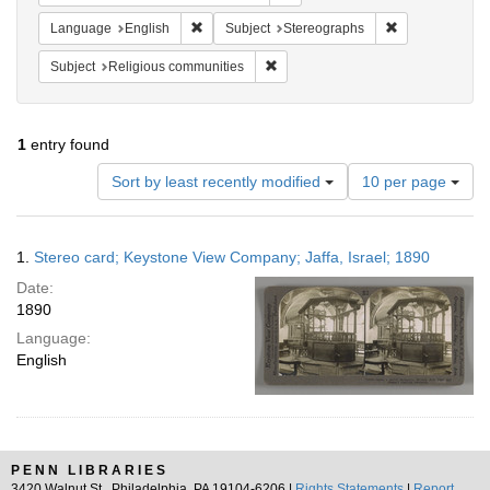
Remove constraint Language: English
Remove constra
Language
English
Subject
Stereographs
Remove constraint Subject: Religi
Subject
Religious communities
1
entry found
Number
Sort by least recently modified
10 per page
of
results
to
Search
1.
Stereo card; Keystone View Company; Jaffa, Israel; 1890
display
Results
per
Date:
page
1890
Language:
English
PENN LIBRARIES
3420 Walnut St., Philadelphia, PA 19104-6206 |
Rights Statements
|
Report