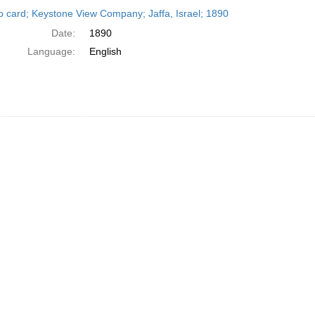
h
o card; Keystone View Company; Jaffa, Israel; 1890
ts
Date:
1890
Language:
English