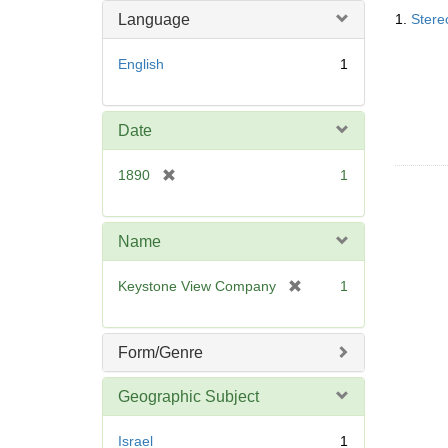
Searc
o
m
Language
1.
Stere
Resul
v
o
e
v
English
1
]
e
]
Date
[
1890
1
r
e
m
Name
o
v
[
Keystone View Company
1
e
r
]
e
m
Form/Genre
o
v
Geographic Subject
e
]
Israel
1