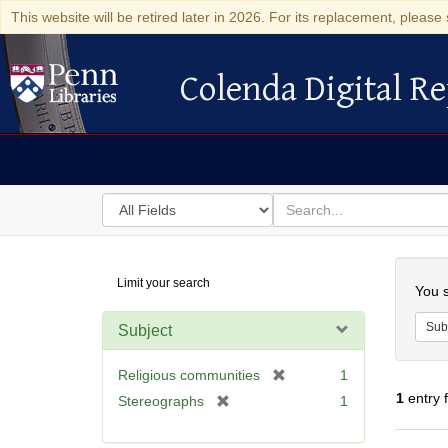
This website will be retired later in 2026. For its replacement, please 
Colenda Digital Re
Colenda Digital Repository
Search
for
search
in
for
Colenda
Searc
Limit your search
Digital
You s
Repository
Sub
Subject
[
Religious communities
1
r
1
entry 
[
Stereographs
1
e
r
m
e