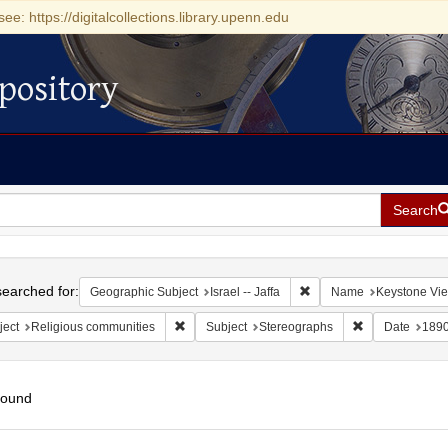
see: https://digitalcollections.library.upenn.edu
pository
Search
h
earched for:
Remove constraint Geograp
Geographic Subject
Israel -- Jaffa
Name
Keystone Vi
Remove constraint Subject: Religious communit
Remove constra
ject
Religious communities
Subject
Stereographs
Date
189
found