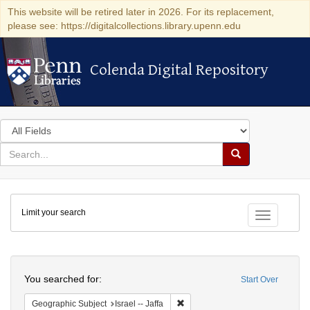
This website will be retired later in 2026. For its replacement,
please see: https://digitalcollections.library.upenn.edu
Colenda Digital Repository
Colenda Digital Repository
Search
in
for
search
Search
for
Colenda
Limit your search
Digital
Toggle fac
Repository
Search
You searched for:
Start Over
Remove constraint Geographic Subj
Geographic Subject
Israel -- Jaffa