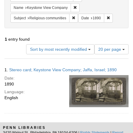
Remove constraint Name: Keysto
Name
Keystone View Company
Remove constraint Subject: Religi
Remove constr
Subject
Religious communities
Date
1890
1
entry found
Number
Sort by most recently modified
20 per page
of
results
to
Search
1.
Stereo card; Keystone View Company; Jaffa, Israel; 1890
display
Results
per
Date:
page
1890
Language:
English
PENN LIBRARIES
3420 Walnut St., Philadelphia, PA 19104-6206 |
Rights Statements
|
Report