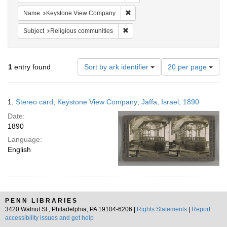
Remove constraint Name: Keysto
Name
Keystone View Company
Remove constraint Subject: Religi
Subject
Religious communities
Number
1
entry found
Sort by ark identifier
20 per page
of
results
to
Search
1.
Stereo card; Keystone View Company; Jaffa, Israel; 1890
display
Results
per
Date:
page
1890
Language:
English
PENN LIBRARIES
3420 Walnut St., Philadelphia, PA 19104-6206 |
Rights Statements
|
Report
accessibility issues and get help