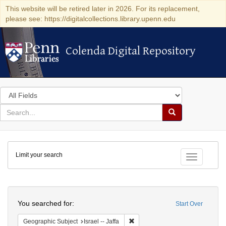
This website will be retired later in 2026. For its replacement,
please see: https://digitalcollections.library.upenn.edu
Colenda Digital Repository
Colenda Digital Repository
Search
in
for
search
Search
for
Colenda
Limit your search
Digital
Toggle fac
Repository
Search
You searched for:
Start Over
Remove constraint Geographic Subj
Geographic Subject
Israel -- Jaffa