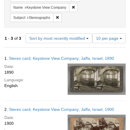
Remove constraint Name: Keysto
Name
Keystone View Company
Remove constraint Subject: Stereographs
Subject
Stereographs
Number
1
-
3
of
3
Sort by most recently modified
10 per page
of
results
to
Search
1.
Stereo card; Keystone View Company; Jaffa, Israel; 1890
display
Results
per
Date:
page
1890
Language:
English
2.
Stereo card; Keystone View Company; Jaffa, Israel; 1900
Date:
1900