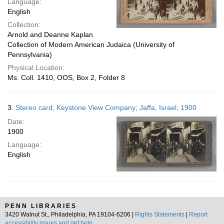
Language:
English
Collection:
Arnold and Deanne Kaplan
Collection of Modern American Judaica (University of
Pennsylvania)
Physical Location:
Ms. Coll. 1410, OOS, Box 2, Folder 8
3.
Stereo card; Keystone View Company; Jaffa, Israel; 1900
Date:
1900
Language:
English
PENN LIBRARIES
3420 Walnut St., Philadelphia, PA 19104-6206 |
Rights Statements
|
Report
accessibility issues and get help