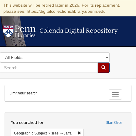
This website will be retired later in 2026. For its replacement,
please see: https://digitalcollections.library.upenn.edu
Colenda Digital Repository
Colenda Digital Repository
Search
in
for
search
Search
for
Colenda
Limit your search
Digital
Toggle fac
Repository
Search
You searched for:
Start Over
Remove constraint Geographic Subj
Geographic Subject
Israel -- Jaffa