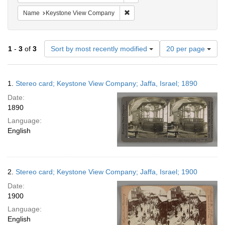
Remove constraint Name: Keysto
Name
Keystone View Company
Number
1
-
3
of
3
Sort by most recently modified
20 per page
of
results
to
Search
1.
Stereo card; Keystone View Company; Jaffa, Israel; 1890
display
Results
per
Date:
page
1890
Language:
English
2.
Stereo card; Keystone View Company; Jaffa, Israel; 1900
Date:
1900
Language:
English