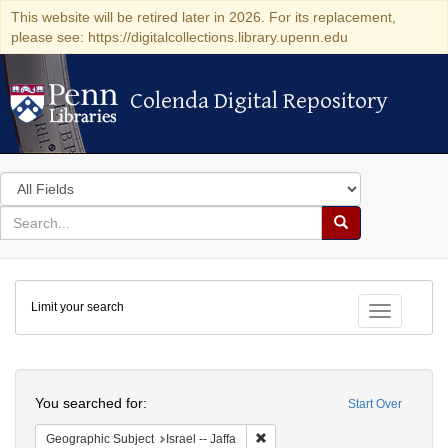
This website will be retired later in 2026. For its replacement,
please see: https://digitalcollections.library.upenn.edu
Colenda Digital Repository
Colenda Digital Repository
Search
in
for
search
Search
for
Colenda
Limit your search
Digital
Toggle fac
Repository
Search
You searched for:
Start Over
Remove constraint Geographic Subj
Geographic Subject
Israel -- Jaffa