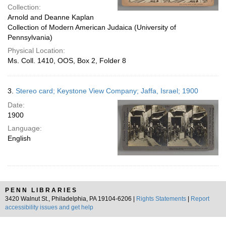
Collection:
Arnold and Deanne Kaplan
Collection of Modern American Judaica (University of
Pennsylvania)
Physical Location:
Ms. Coll. 1410, OOS, Box 2, Folder 8
3.
Stereo card; Keystone View Company; Jaffa, Israel; 1900
Date:
1900
Language:
English
PENN LIBRARIES
3420 Walnut St., Philadelphia, PA 19104-6206 |
Rights Statements
|
Report
accessibility issues and get help