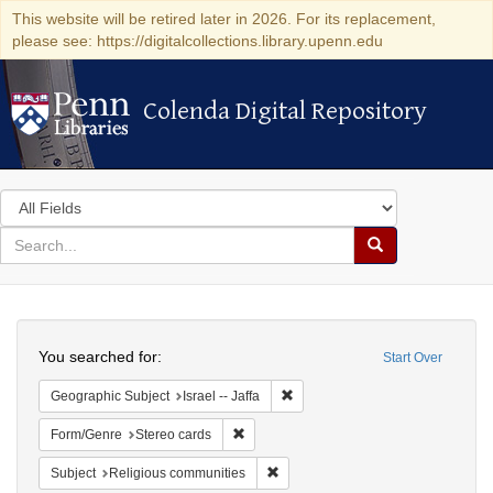
This website will be retired later in 2026. For its replacement,
please see: https://digitalcollections.library.upenn.edu
Colenda Digital Repository
Colenda Digital Repository
Search
in
for
search
Search
for
Colenda
Search
Digital
You searched for:
Start Over
Repository
Remove constraint Geographic Subj
Geographic Subject
Israel -- Jaffa
Remove constraint Form/Genre: Stereo c
Form/Genre
Stereo cards
Remove constraint Subject: Religi
Subject
Religious communities