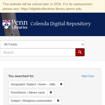
This website will be retired later in 2026. For its replacement,
please see: https://digitalcollections.library.upenn.edu
Colenda Digital Repository
Colenda Digital Repository
Search
in
for
search
Search
for
Colenda
Search
Digital
You searched for:
Start Over
Repository
Remove constraint Geographic Subj
Geographic Subject
Israel -- Jaffa
Remove constraint Form/Genre: Stereo c
Form/Genre
Stereo cards
Remove constraint Subject: Religi
Subject
Religious communities