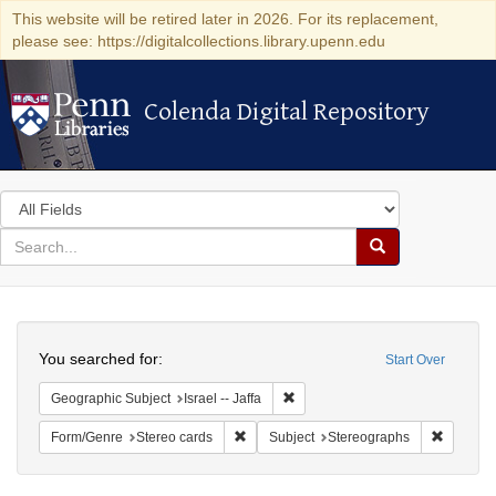
This website will be retired later in 2026. For its replacement,
please see: https://digitalcollections.library.upenn.edu
Colenda Digital Repository
Colenda Digital Repository
Search
in
for
search
Search
for
Colenda
Search
Digital
You searched for:
Start Over
Repository
Remove constraint Geographic Subj
Geographic Subject
Israel -- Jaffa
Remove constraint Form/Genre: Stereo c
Remove c
Form/Genre
Stereo cards
Subject
Stereographs