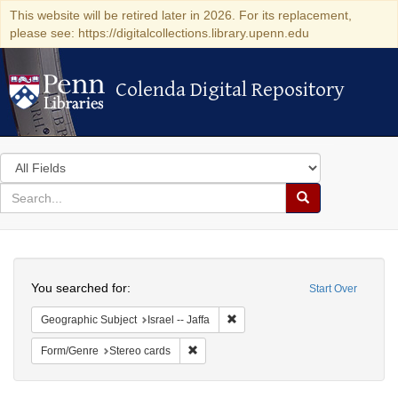
This website will be retired later in 2026. For its replacement,
please see: https://digitalcollections.library.upenn.edu
Colenda Digital Repository
Colenda Digital Repository
Search
in
for
search
Search
for
Colenda
Search
Digital
You searched for:
Start Over
Repository
Remove constraint Geographic Subj
Geographic Subject
Israel -- Jaffa
Remove constraint Form/Genre: Stereo c
Form/Genre
Stereo cards