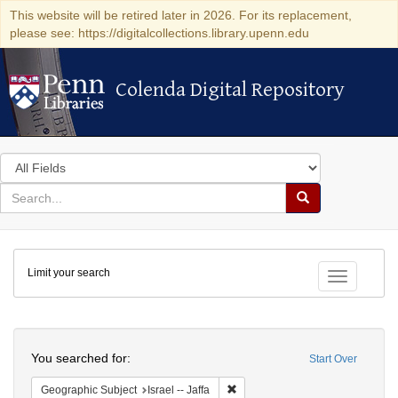
This website will be retired later in 2026. For its replacement,
please see: https://digitalcollections.library.upenn.edu
Colenda Digital Repository
Colenda Digital Repository
Search
in
for
search
Search
for
Colenda
Limit your search
Digital
Toggle fac
Repository
Search
You searched for:
Start Over
Remove constraint Geographic Subj
Geographic Subject
Israel -- Jaffa