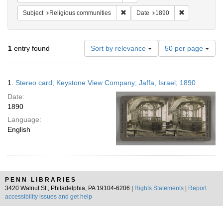
Remove constraint Subject: Religi
Remove constr
Subject
Religious communities
Date
1890
Number
1
entry found
Sort by relevance
50 per page
of
results
to
Search
1.
Stereo card; Keystone View Company; Jaffa, Israel; 1890
display
Results
per
Date:
page
1890
Language:
English
PENN LIBRARIES
3420 Walnut St., Philadelphia, PA 19104-6206 |
Rights Statements
|
Report
accessibility issues and get help