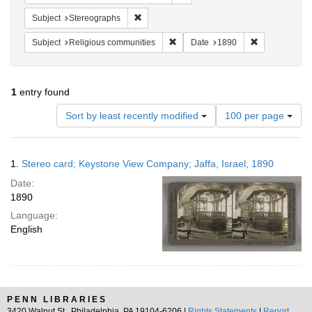
Remove constraint Subject: Stereographs
Subject
Stereographs
Remove constraint Subject: Religi
Remove constr
Subject
Religious communities
Date
1890
1
entry found
Number
Sort by least recently modified
100 per page
of
results
to
Search
1.
Stereo card; Keystone View Company; Jaffa, Israel; 1890
display
Results
per
Date:
page
1890
Language:
English
PENN LIBRARIES
3420 Walnut St., Philadelphia, PA 19104-6206 |
Rights Statements
|
Report