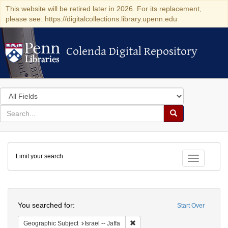
This website will be retired later in 2026. For its replacement,
please see: https://digitalcollections.library.upenn.edu
Colenda Digital Repository
Colenda Digital Repository
Search
in
for
search
Search
for
Colenda
Limit your search
Digital
Toggle fac
Repository
Search
You searched for:
Start Over
Remove constraint Geographic Subj
Geographic Subject
Israel -- Jaffa