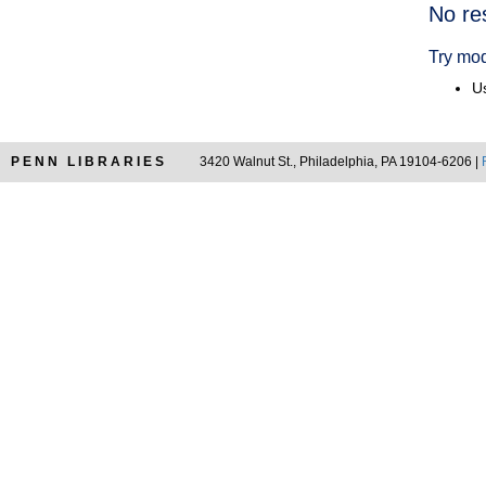
Searc
No re
Resul
Try mod
Us
PENN LIBRARIES
3420 Walnut St., Philadelphia, PA 19104-6206 |