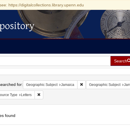
see: https://digitalcollections.library.upenn.edu
pository
Search
h
earched for:
Remove constraint Geographi
Geographic Subject
Jamaica
Geographic Subject
Jam
Remove constraint Resource Type: Letters
ource Type
Letters
es found