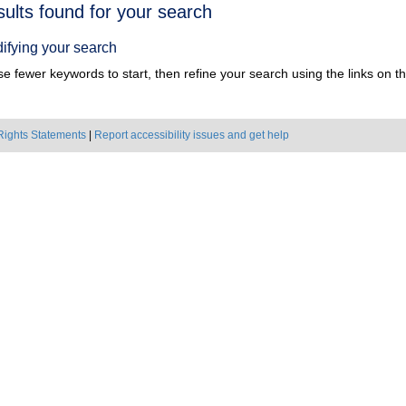
h
sults found for your search
ts
ifying your search
e fewer keywords to start, then refine your search using the links on the
Rights Statements
|
Report accessibility issues and get help