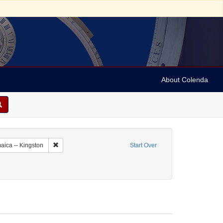
About Colenda
c Subject: Jamaica
Remove constraint Geographic Subject: Jamaica -- Kingston
aica -- Kingston
Start Over