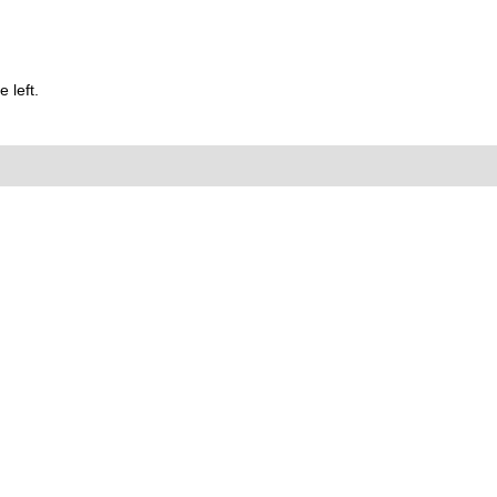
 left.