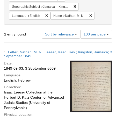
Remove constraint Geograph
Geographic Subject
Jamaica -- Kingston
Remove constraint Language: English
Remove constrai
Language
English
Name
Nathan, M. N.
Number
1
entry found
Sort by relevance
100 per page
of
results
to
Search
1.
Letter; Nathan, M. N.; Leeser, Isaac, Rev.; Kingston, Jamaica; 3
display
Results
September 1849
per
Date:
page
1849-09-03; 3 September 5609
Language:
English; Hebrew
Collection:
Isaac Leeser Collection at the
Herbert D. Katz Center for Advanced
Judaic Studies (University of
Pennsylvania)
Physical Location: