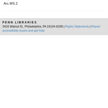
Arc.MS.2
PENN LIBRARIES
3420 Walnut St., Philadelphia, PA 19104-6206 |
Rights Statements
|
Report
accessibility issues and get help