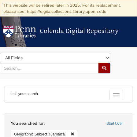
This website will be retired later in 2026. For its replacement,
please see: https://digitalcollections.library.upenn.edu
Colenda Digital Repository
Colenda Digital Repository
Search
in
for
search
Search
for
Colenda
Limit your search
Digital
Toggle fac
Repository
Search
You searched for:
Start Over
Remove constraint Geographic Subje
Geographic Subject
Jamaica