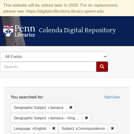
This website will be retired later in 2026. For its replacement,
please see: https://digitalcollections.library.upenn.edu
Colenda Digital Repository
Colenda Digital Repository
Search
in
for
search
Search
for
Colenda
Search
Digital
You searched for:
Start Over
Repository
Remove constraint Geographic Subje
Geographic Subject
Jamaica
Remove constraint Geograph
Geographic Subject
Jamaica -- Kingston
Remove constraint Language: English
Remove cons
Language
English
Subject
Correspondence