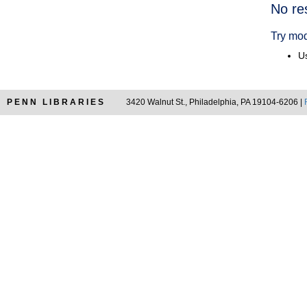
Searc
No re
Resul
Try mod
Us
PENN LIBRARIES
3420 Walnut St., Philadelphia, PA 19104-6206 |