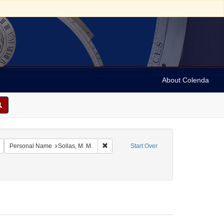
About Colenda
c Subject: Jamaica
Remove constraint Language: English
Remove constraint Personal Name: Sollas,
Personal Name
Sollas, M. M.
Start Over