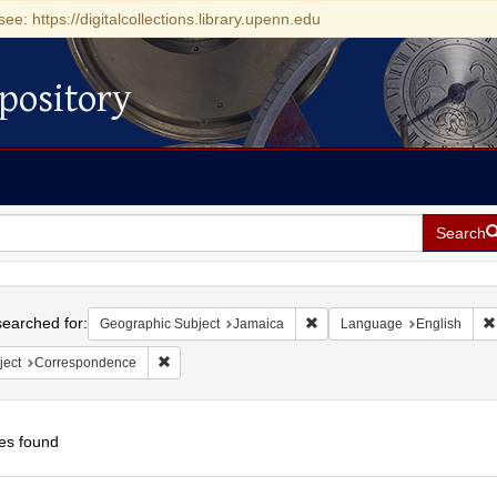
see: https://digitalcollections.library.upenn.edu
pository
Search
h
earched for:
Remove constraint Geographi
Geographic Subject
Jamaica
Language
English
Remove constraint Subject: Correspondence
ject
Correspondence
es found