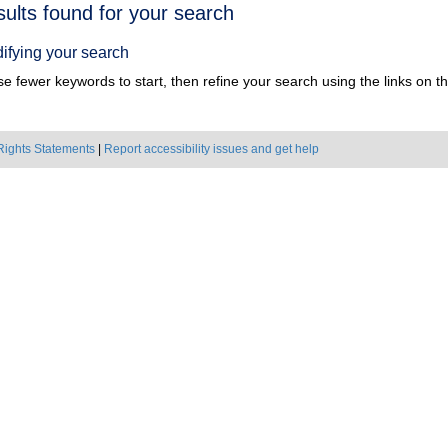
h
sults found for your search
ts
ifying your search
e fewer keywords to start, then refine your search using the links on the
Rights Statements
|
Report accessibility issues and get help