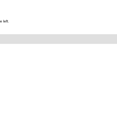
 left.