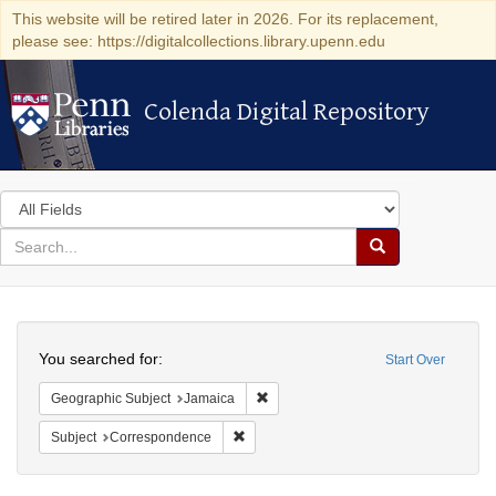
This website will be retired later in 2026. For its replacement,
please see: https://digitalcollections.library.upenn.edu
Colenda Digital Repository
Colenda Digital Repository
Search
in
for
search
Search
for
Colenda
Search
Digital
You searched for:
Start Over
Repository
Remove constraint Geographic Subje
Geographic Subject
Jamaica
Remove constraint Subject: Corresponde
Subject
Correspondence