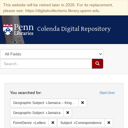
This website will be retired later in 2026. For its replacement,
please see: https://digitalcollections.library.upenn.edu
Colenda Digital Repository
Colenda Digital Repository
Search
in
for
search
Search
for
Colenda
Search
Digital
You searched for:
Start Over
Repository
Remove constraint Geograph
Geographic Subject
Jamaica -- Kingston
Remove constraint Geographic Subje
Geographic Subject
Jamaica
Remove constraint Form/Genre: Letters
Remove con
Form/Genre
Letters
Subject
Correspondence