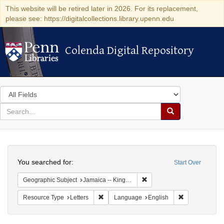
This website will be retired later in 2026. For its replacement,
please see: https://digitalcollections.library.upenn.edu
Colenda Digital Repository
Colenda Digital Repository
Search
in
for
search
Search
for
Colenda
Search
Digital
You searched for:
Start Over
Repository
Remove constraint Geograph
Geographic Subject
Jamaica -- Kingston
Remove constraint Resource Type: Letters
Remove constr
Resource Type
Letters
Language
English