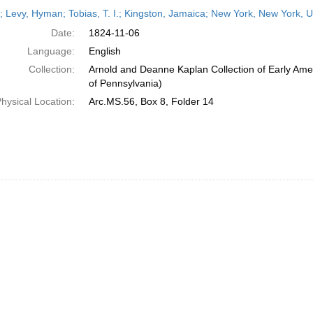
h
r; Levy, Hyman; Tobias, T. I.; Kingston, Jamaica; New York, New York,
ts
Date:
1824-11-06
Language:
English
Collection:
Arnold and Deanne Kaplan Collection of Early Amer
of Pennsylvania)
hysical Location:
Arc.MS.56, Box 8, Folder 14