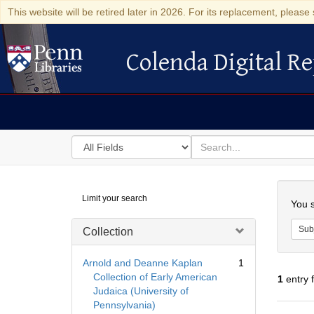
This website will be retired later in 2026. For its replacement, please 
Colenda Digital Re
Colenda Digital Repository
Search
for
search
in
for
Colenda
Searc
Limit your search
Digital
You s
Repository
Sub
Collection
Arnold and Deanne Kaplan
1
Collection of Early American
1
entry 
Judaica (University of
Pennsylvania)