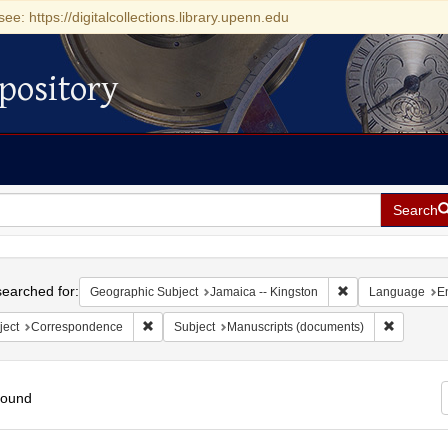
see: https://digitalcollections.library.upenn.edu
pository
Search
h
earched for:
Remove constraint
Geographic Subject
Jamaica -- Kingston
Language
E
Remove constraint Subject: Correspondence
Remove co
ject
Correspondence
Subject
Manuscripts (documents)
found