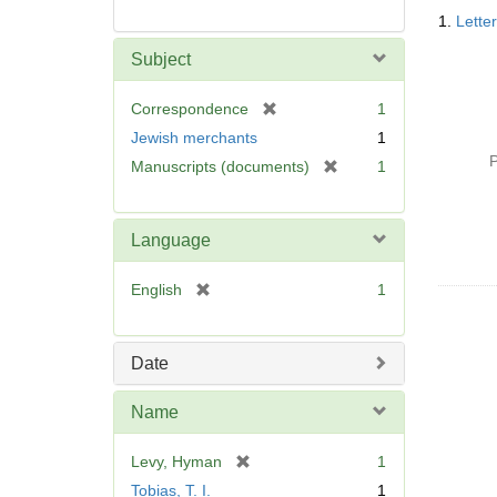
Searc
1.
Lette
Resul
Subject
[
Correspondence
1
r
Jewish merchants
1
e
P
[
Manuscripts (documents)
1
m
r
o
e
v
m
Language
e
o
]
v
[
English
1
e
r
]
e
m
Date
o
v
Name
e
]
[
Levy, Hyman
1
r
Tobias, T. I.
1