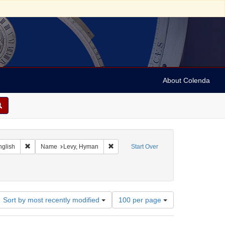
About Colenda
 Geographic Subject: Jamaica -- Kingston
Remove constraint Language: English
Remove constraint Name: Levy, Hyman
nglish
Name
Levy, Hyman
Start Over
nstraint Subject: Manuscripts (documents)
Number
Sort by most recently modified
100 per page
of
results