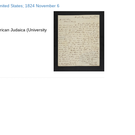
to
 United States; 1824 November 6
display
per
page
ican Judaica (University