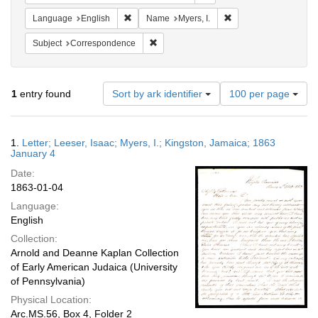
Remove constraint Language: English
Remove constraint Nam
Language
English
Name
Myers, I.
Remove constraint Subject: Corresponde
Subject
Correspondence
Number
1
entry found
Sort by ark identifier
100 per page
of
results
to
Search
1.
Letter; Leeser, Isaac; Myers, I.; Kingston, Jamaica; 1863
display
Results
January 4
per
Date:
page
1863-01-04
Language:
English
Collection:
Arnold and Deanne Kaplan Collection
of Early American Judaica (University
of Pennsylvania)
Physical Location:
Arc.MS.56, Box 4, Folder 2