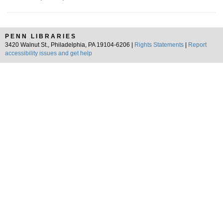
PENN LIBRARIES
3420 Walnut St., Philadelphia, PA 19104-6206 |
Rights Statements
|
Report
accessibility issues and get help