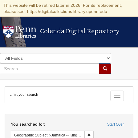
This website will be retired later in 2026. For its replacement,
please see: https://digitalcollections.library.upenn.edu
Colenda Digital Repository
Colenda Digital Repository
Search
in
for
search
Search
for
Colenda
Limit your search
Digital
Toggle fac
Repository
Search
You searched for:
Start Over
Remove constraint Geograph
Geographic Subject
Jamaica -- Kingston