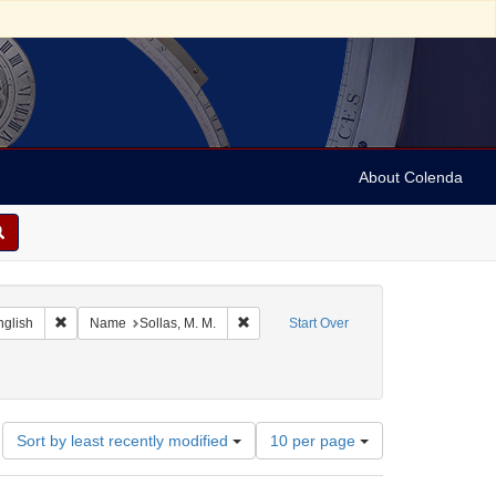
About Colenda
 Geographic Subject: Jamaica -- Kingston
Remove constraint Language: English
Remove constraint Name: Sollas, M. M.
nglish
Name
Sollas, M. M.
Start Over
orrespondence)
ate: 1844
Number
Sort by least recently modified
10 per page
of
results