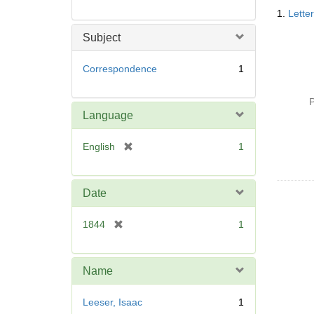
Searc
1.
Lette
Resul
Subject
Correspondence
1
P
Language
[
English
1
r
e
m
Date
o
v
[
1844
1
e
r
]
e
m
Name
o
v
Leeser, Isaac
1
e