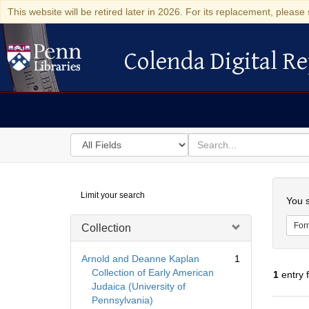
This website will be retired later in 2026. For its replacement, please 
Colenda Digital Re
Colenda Digital Repository
Search
for
search
in
for
Colenda
Searc
Limit your search
Digital
You s
Repository
For
Collection
Arnold and Deanne Kaplan
1
Collection of Early American
1
entry 
Judaica (University of
Pennsylvania)