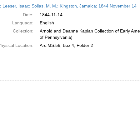
h
r; Leeser, Isaac; Sollas, M. M.; Kingston, Jamaica; 1844 November 14
ts
Date:
1844-11-14
Language:
English
Collection:
Arnold and Deanne Kaplan Collection of Early Amer
of Pennsylvania)
hysical Location:
Arc.MS.56, Box 4, Folder 2