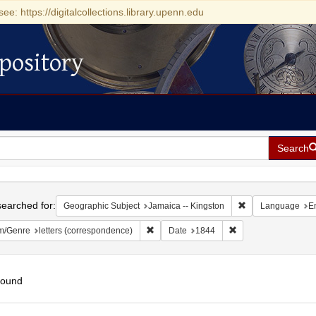
see: https://digitalcollections.library.upenn.edu
pository
Search
h
earched for:
Remove constraint
Geographic Subject
Jamaica -- Kingston
Language
E
Remove constraint Form/Genre: letters (c
Remove constraint D
m/Genre
letters (correspondence)
Date
1844
found