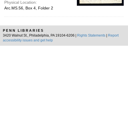
Physical Location:
Arc.MS.56, Box 4, Folder 2
PENN LIBRARIES
3420 Walnut St., Philadelphia, PA 19104-6206 |
Rights Statements
|
Report
accessibility issues and get help