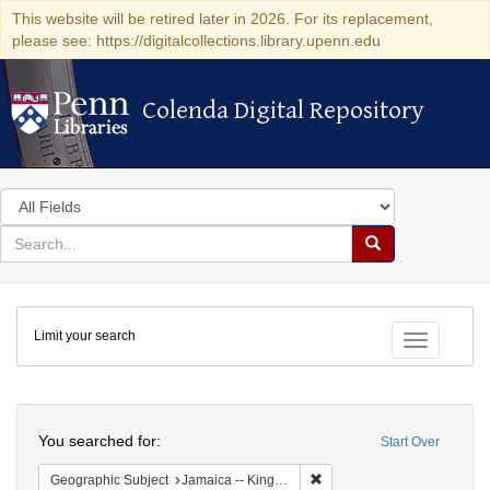
This website will be retired later in 2026. For its replacement,
please see: https://digitalcollections.library.upenn.edu
Colenda Digital Repository
Colenda Digital Repository
Search
in
for
search
Search
for
Colenda
Limit your search
Digital
Toggle fac
Repository
Search
You searched for:
Start Over
Remove constraint Geograph
Geographic Subject
Jamaica -- Kingston