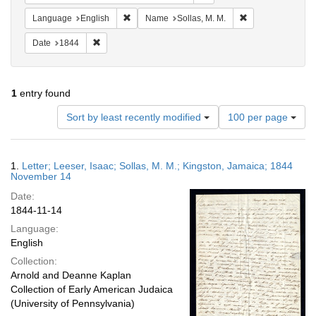
Remove constraint Language: English
Remove constraint
Language
English
Name
Sollas, M. M.
Remove constraint Date: 1844
Date
1844
1
entry found
Number
Sort by least recently modified
100 per page
of
results
to
Search
1.
Letter; Leeser, Isaac; Sollas, M. M.; Kingston, Jamaica; 1844
display
Results
November 14
per
Date:
page
1844-11-14
Language:
English
Collection:
Arnold and Deanne Kaplan
Collection of Early American Judaica
(University of Pennsylvania)