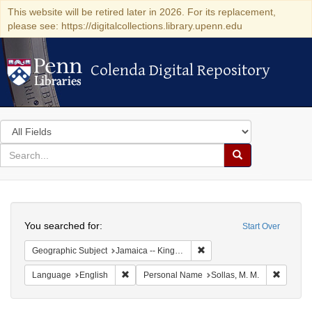
This website will be retired later in 2026. For its replacement,
please see: https://digitalcollections.library.upenn.edu
Colenda Digital Repository
Colenda Digital Repository
Search
in
for
search
Search
for
Colenda
Search
Digital
You searched for:
Start Over
Repository
Remove constraint Geograph
Geographic Subject
Jamaica -- Kingston
Remove constraint Language: English
Remove 
Language
English
Personal Name
Sollas, M. M.