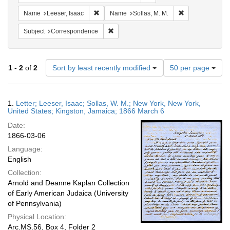
Remove constraint Name: Leeser, Isaac
Remove constrai
Name
Leeser, Isaac
Name
Sollas, M. M.
Remove constraint Subject: Corresponde
Subject
Correspondence
Number
1
-
2
of
2
Sort by least recently modified
50 per page
of
results
to
Search
1.
Letter; Leeser, Isaac; Sollas, W. M.; New York, New York,
display
Results
United States; Kingston, Jamaica; 1866 March 6
per
Date:
page
1866-03-06
Language:
English
Collection:
Arnold and Deanne Kaplan Collection
of Early American Judaica (University
of Pennsylvania)
Physical Location:
Arc.MS.56, Box 4, Folder 2