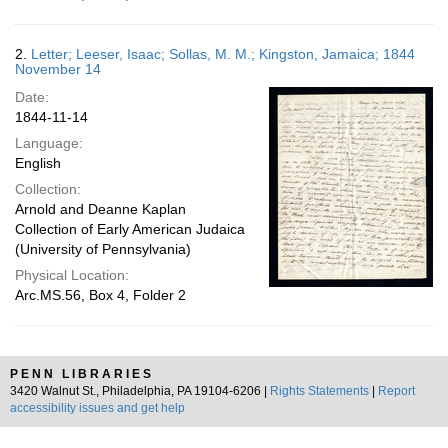
2.
Letter; Leeser, Isaac; Sollas, M. M.; Kingston, Jamaica; 1844
November 14
Date:
1844-11-14
Language:
English
Collection:
Arnold and Deanne Kaplan
Collection of Early American Judaica
(University of Pennsylvania)
Physical Location:
Arc.MS.56, Box 4, Folder 2
PENN LIBRARIES
3420 Walnut St., Philadelphia, PA 19104-6206 |
Rights Statements
|
Report
accessibility issues and get help