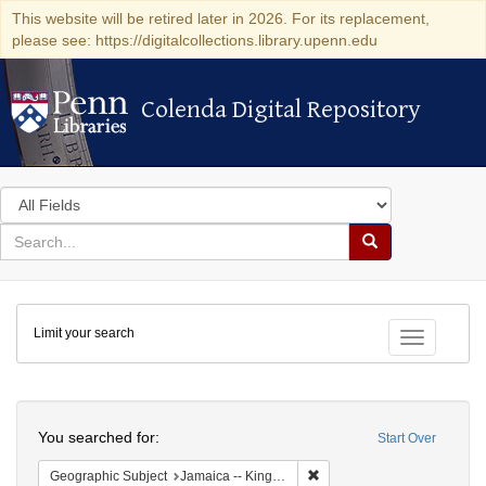
This website will be retired later in 2026. For its replacement,
please see: https://digitalcollections.library.upenn.edu
Colenda Digital Repository
Colenda Digital Repository
Search
in
for
search
Search
for
Colenda
Limit your search
Digital
Toggle fac
Repository
Search
You searched for:
Start Over
Remove constraint Geograph
Geographic Subject
Jamaica -- Kingston