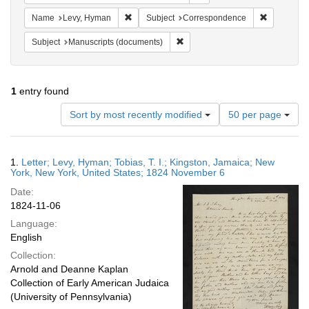
Remove constraint Name: Levy, Hyman
Remove con
Name
Levy, Hyman
Subject
Correspondence
Remove constraint Subject: Manu
Subject
Manuscripts (documents)
1
entry found
Number
Sort by most recently modified
50 per page
of
results
to
Search
1.
Letter; Levy, Hyman; Tobias, T. I.; Kingston, Jamaica; New
display
Results
York, New York, United States; 1824 November 6
per
Date:
page
1824-11-06
Language:
English
Collection:
Arnold and Deanne Kaplan
Collection of Early American Judaica
(University of Pennsylvania)