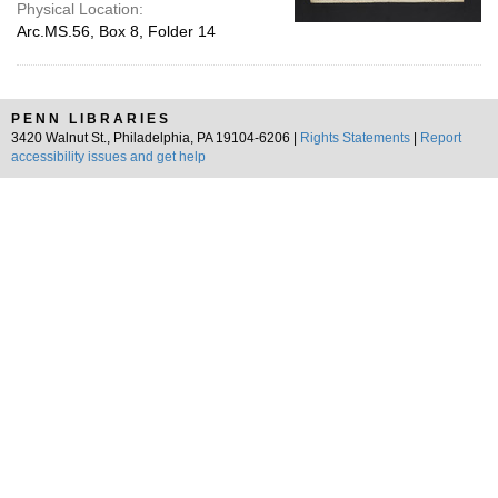
Physical Location:
Arc.MS.56, Box 8, Folder 14
PENN LIBRARIES
3420 Walnut St., Philadelphia, PA 19104-6206 |
Rights Statements
|
Report
accessibility issues and get help