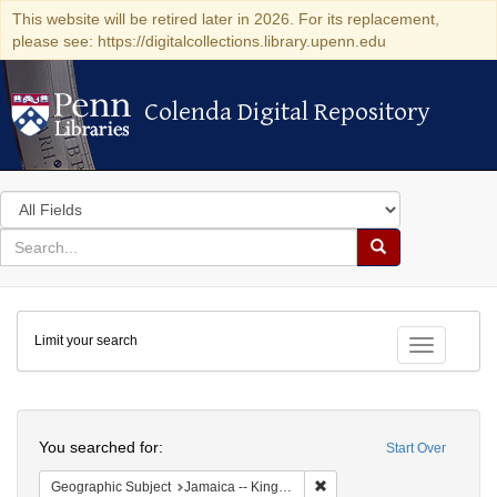
This website will be retired later in 2026. For its replacement,
please see: https://digitalcollections.library.upenn.edu
Colenda Digital Repository
Colenda Digital Repository
Search
in
for
search
Search
for
Colenda
Limit your search
Digital
Toggle fac
Repository
Search
You searched for:
Start Over
Remove constraint Geograph
Geographic Subject
Jamaica -- Kingston