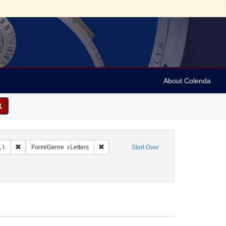
About Colenda
 Geographic Subject: Jamaica -- Kingston
Remove constraint Name: Myers, I.
Remove constraint Form/Genre: Letters
 I.
Form/Genre
Letters
Start Over