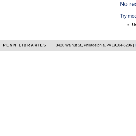
Searc
No re
Resul
Try mod
Us
PENN LIBRARIES
3420 Walnut St., Philadelphia, PA 19104-6206 |