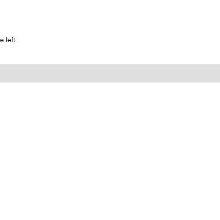
 left.