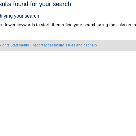
h
sults found for your search
ts
ifying your search
e fewer keywords to start, then refine your search using the links on the
Rights Statements
|
Report accessibility issues and get help