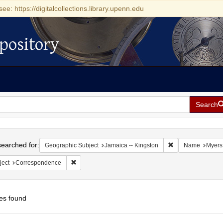
see: https://digitalcollections.library.upenn.edu
pository
Search
h
earched for:
Remove constraint
Geographic Subject
Jamaica -- Kingston
Name
Myers,
Remove constraint Subject: Correspondence
ject
Correspondence
es found