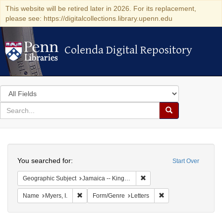
This website will be retired later in 2026. For its replacement,
please see: https://digitalcollections.library.upenn.edu
Colenda Digital Repository
Colenda Digital Repository
Search
in
for
search
Search
for
Colenda
Search
Digital
You searched for:
Start Over
Repository
Remove constraint Geograph
Geographic Subject
Jamaica -- Kingston
Remove constraint Name: Myers, I.
Remove constraint Fo
Name
Myers, I.
Form/Genre
Letters