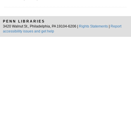
PENN LIBRARIES
3420 Walnut St., Philadelphia, PA 19104-6206 |
Rights Statements
|
Report
accessibility issues and get help