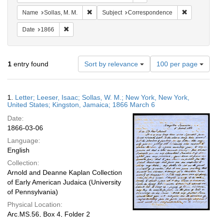
Remove constraint Name: Sollas, M. M.
Remove con
Name
Sollas, M. M.
Subject
Correspondence
Remove constraint Date: 1866
Date
1866
Number
1
entry found
Sort by relevance
100 per page
of
results
to
Search
1.
Letter; Leeser, Isaac; Sollas, W. M.; New York, New York,
display
Results
United States; Kingston, Jamaica; 1866 March 6
per
Date:
page
1866-03-06
Language:
English
Collection:
Arnold and Deanne Kaplan Collection
of Early American Judaica (University
of Pennsylvania)
Physical Location:
Arc.MS.56, Box 4, Folder 2