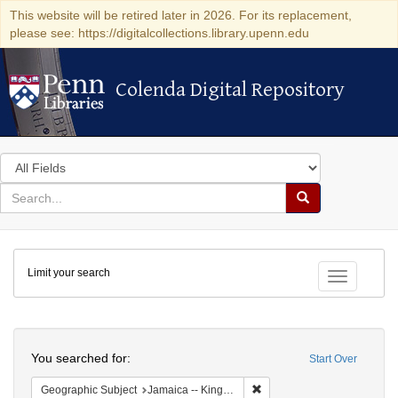
This website will be retired later in 2026. For its replacement,
please see: https://digitalcollections.library.upenn.edu
Colenda Digital Repository
Colenda Digital Repository
Search
in
for
search
Search
for
Colenda
Limit your search
Digital
Toggle fac
Repository
Search
You searched for:
Start Over
Remove constraint Geograph
Geographic Subject
Jamaica -- Kingston