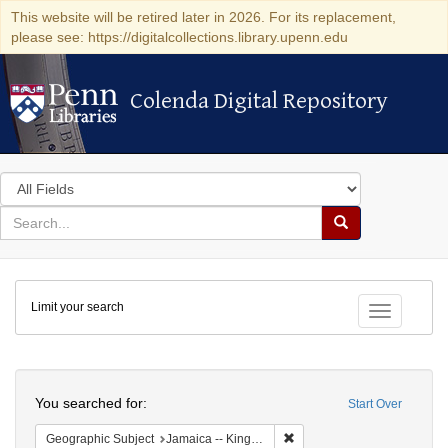
This website will be retired later in 2026. For its replacement,
please see: https://digitalcollections.library.upenn.edu
Colenda Digital Repository
Colenda Digital Repository
Search
in
for
search
Search
for
Colenda
Limit your search
Digital
Toggle fac
Repository
Search
You searched for:
Start Over
Remove constraint Geograph
Geographic Subject
Jamaica -- Kingston