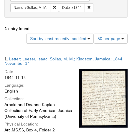
Remove constraint Name: Sollas, M. M.
Remove constraint Date:
Name
Sollas, M. M.
Date
1844
1
entry found
Number
Sort by least recently modified
50 per page
of
results
to
Search
1.
Letter; Leeser, Isaac; Sollas, M. M.; Kingston, Jamaica; 1844
display
Results
November 14
per
Date:
page
1844-11-14
Language:
English
Collection:
Arnold and Deanne Kaplan
Collection of Early American Judaica
(University of Pennsylvania)
Physical Location:
Arc.MS.56, Box 4, Folder 2