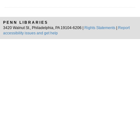
PENN LIBRARIES
3420 Walnut St., Philadelphia, PA 19104-6206 |
Rights Statements
|
Report
accessibility issues and get help