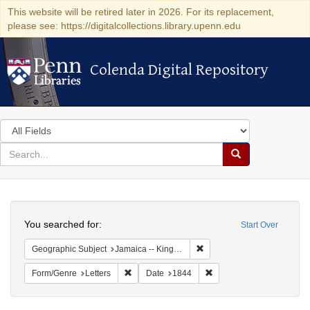
This website will be retired later in 2026. For its replacement,
please see: https://digitalcollections.library.upenn.edu
Colenda Digital Repository
Colenda Digital Repository
Search
in
for
search
Search
for
Colenda
Search
Digital
You searched for:
Start Over
Repository
Remove constraint Geograph
Geographic Subject
Jamaica -- Kingston
Remove constraint Form/Genre: Letters
Remove constraint Date:
Form/Genre
Letters
Date
1844