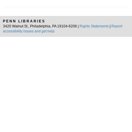
PENN LIBRARIES
3420 Walnut St., Philadelphia, PA 19104-6206 |
Rights Statements
|
Report
accessibility issues and get help