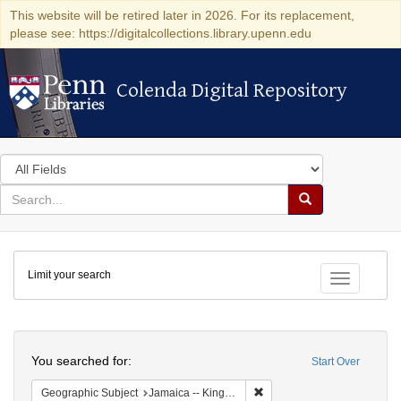
This website will be retired later in 2026. For its replacement,
please see: https://digitalcollections.library.upenn.edu
Colenda Digital Repository
Colenda Digital Repository
Search
in
for
search
Search
for
Colenda
Limit your search
Digital
Toggle fac
Repository
Search
You searched for:
Start Over
Remove constraint Geograph
Geographic Subject
Jamaica -- Kingston