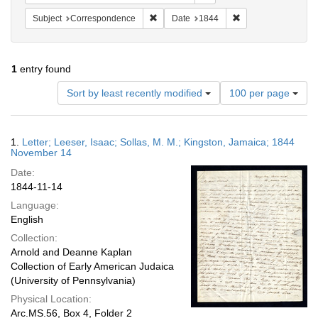
Remove constraint Subject: Corresponde
Remove constraint 
Subject
Correspondence
Date
1844
1
entry found
Number
Sort by least recently modified
100 per page
of
results
to
Search
1.
Letter; Leeser, Isaac; Sollas, M. M.; Kingston, Jamaica; 1844
display
Results
November 14
per
Date:
page
1844-11-14
Language:
English
Collection:
Arnold and Deanne Kaplan
Collection of Early American Judaica
(University of Pennsylvania)
Physical Location:
Arc.MS.56, Box 4, Folder 2