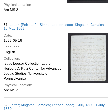
Physical Location:
Arc.MS.2
31.
Letter; [Peixotto?], Simha; Leeser, Isaac; Kingston, Jamaica;
18 May 1853
Date:
1853-05-18
Language:
English
Collection:
Isaac Leeser Collection at the
Herbert D. Katz Center for Advanced
Judaic Studies (University of
Pennsylvania)
Physical Location:
Arc.MS.2
32.
Letter; Kingston, Jamaica; Leeser, Isaac; 1 July 1850; 1 July
1850