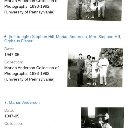
Marian Anderson Collection of
Photographs, 1898-1992
(University of Pennsylvania)
6.
(left to right) Stephen Hill, Marian Anderson, Mrs. Stephen Hill,
Orpheus Fisher
Date:
1947-05
Collection:
Marian Anderson Collection of
Photographs, 1898-1992
(University of Pennsylvania)
7.
Marian Anderson
Date:
1947-05
Collection: