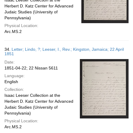
Isaac Leeser Collection at the
Herbert D. Katz Center for Advanced
Judaic Studies (University of
Pennsylvania)
Physical Location:
Arc.MS.2
34.
Letter; Lindo, ?; Leeser, I., Rev.; Kingston, Jamaica; 22 April
1851
Date:
1851-04-22; 22 Nissan 5611
Language:
English
Collection:
Isaac Leeser Collection at the
Herbert D. Katz Center for Advanced
Judaic Studies (University of
Pennsylvania)
Physical Location:
Arc.MS.2