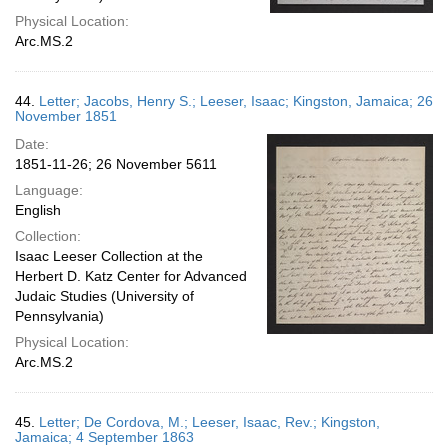
Physical Location:
Arc.MS.2
44.
Letter; Jacobs, Henry S.; Leeser, Isaac; Kingston, Jamaica; 26
November 1851
Date:
1851-11-26; 26 November 5611
Language:
English
Collection:
Isaac Leeser Collection at the
Herbert D. Katz Center for Advanced
Judaic Studies (University of
Pennsylvania)
Physical Location:
Arc.MS.2
45.
Letter; De Cordova, M.; Leeser, Isaac, Rev.; Kingston,
Jamaica; 4 September 1863