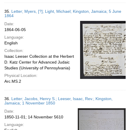
35.
Letter; Myers, [?]; Light, Michael; Kingston, Jamaica; 5 June
1864
Date:
1864-06-05
Language:
English
Collection:
Isaac Leeser Collection at the Herbert
D. Katz Center for Advanced Judaic
Studies (University of Pennsylvania)
Physical Location:
Arc.MS.2
36.
Letter; Jacobs, Henry S.; Leeser, Isaac, Rev.; Kingston,
Jamaica; 1 November 1850
Date:
1850-11-01; 14 November 5610
Language: