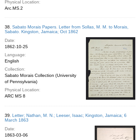
Physical Location:
Arc.MS.2
38.
Sabato Morais Papers. Letter from Sollas, M. M. to Morais,
Sabato. Kingston, Jamaica; Oct 1862
Date:
1862-10-25
Language:
English
Collection:
Sabato Morais Collection (University
of Pennsylvania)
Physical Location:
ARC MS 8
39.
Letter; Nathan, M. N.; Leeser, Isaac; Kingston, Jamaica; 6
March 1863
Date:
1863-03-06