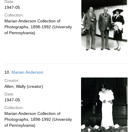
Date:
1947-05
Collection:
Marian Anderson Collection of
Photographs, 1898-1992 (University
of Pennsylvania)
10.
Marian Anderson
Creator:
Allen, Wally (creator)
Date:
1947-05
Collection:
Marian Anderson Collection of
Photographs, 1898-1992 (University
of Pennsylvania)