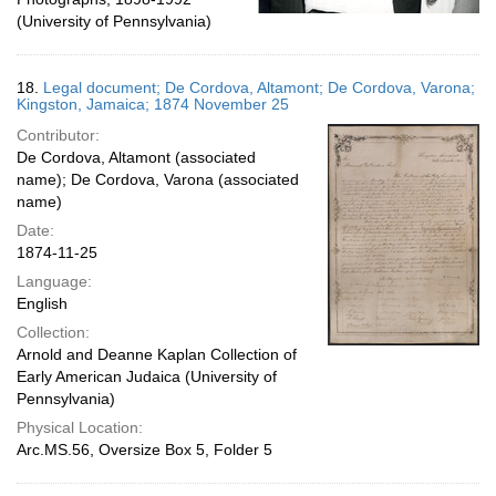
(University of Pennsylvania)
18.
Legal document; De Cordova, Altamont; De Cordova, Varona;
Kingston, Jamaica; 1874 November 25
Contributor:
De Cordova, Altamont (associated
name); De Cordova, Varona (associated
name)
Date:
1874-11-25
Language:
English
Collection:
Arnold and Deanne Kaplan Collection of
Early American Judaica (University of
Pennsylvania)
Physical Location:
Arc.MS.56, Oversize Box 5, Folder 5