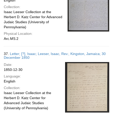
English
Collection:
Isaac Leeser Collection at the
Herbert D. Katz Center for Advanced
Judaic Studies (University of
Pennsylvania)
Physical Location:
Arc.MS.2
37.
Letter; [?], Isaac; Leeser, Isaac, Rev.; Kingston, Jamaica; 30
December 1850
Date:
1850-12-30
Language:
English
Collection:
Isaac Leeser Collection at the
Herbert D. Katz Center for
Advanced Judaic Studies
(University of Pennsylvania)