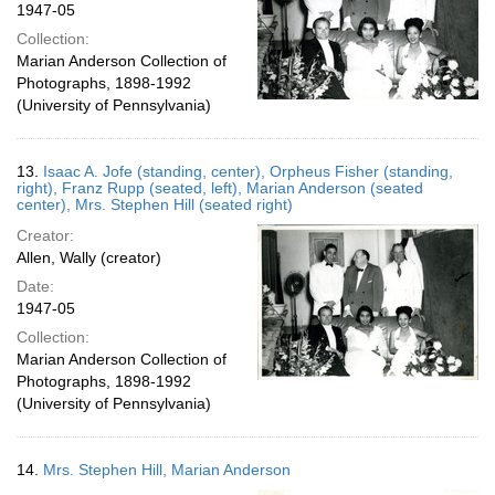
1947-05
Collection:
Marian Anderson Collection of
Photographs, 1898-1992
(University of Pennsylvania)
13.
Isaac A. Jofe (standing, center), Orpheus Fisher (standing,
right), Franz Rupp (seated, left), Marian Anderson (seated
center), Mrs. Stephen Hill (seated right)
Creator:
Allen, Wally (creator)
Date:
1947-05
Collection:
Marian Anderson Collection of
Photographs, 1898-1992
(University of Pennsylvania)
14.
Mrs. Stephen Hill, Marian Anderson