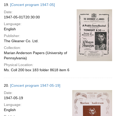
19.
[Concert program 1947-05]
Date:
1947-05-01T20:30:00
Language:
English
Publisher:
The Gleaner Co. Ltd.
Collection:
Marian Anderson Papers (University of
Pennsylvania)
Physical Location:
Ms. Coll 200 box 183 folder 8618 item 6
20.
[Concert program 1947-05-19]
Date:
1947-05-19
Language:
English