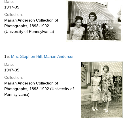
Date:
1947-05
Collection:
Marian Anderson Collection of
Photographs, 1898-1992
(University of Pennsylvania)
15.
Mrs. Stephen Hill, Marian Anderson
Date:
1947-05
Collection:
Marian Anderson Collection of
Photographs, 1898-1992 (University of
Pennsylvania)