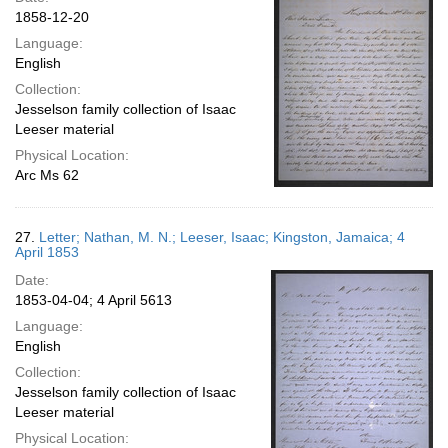
1858-12-20
Language:
English
Collection:
Jesselson family collection of Isaac
Leeser material
Physical Location:
Arc Ms 62
27.
Letter; Nathan, M. N.; Leeser, Isaac; Kingston, Jamaica; 4
April 1853
Date:
1853-04-04; 4 April 5613
Language:
English
Collection:
Jesselson family collection of Isaac
Leeser material
Physical Location: