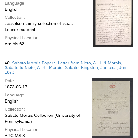
Language:
English
Collection:
Jesselson family collection of Isaac
Leeser material
Physical Location:
Arc Ms 62
40.
Sabato Morais Papers. Letter from Nieto, A. H. & Morais,
Sabato to Nieto, A. H.; Morais, Sabato. Kingston, Jamaica; Jun
1873
Date:
1873-06-17
Language:
English
Collection:
Sabato Morais Collection (University of
Pennsylvania)
Physical Location:
ARC MS 8