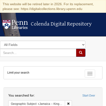
This website will be retired later in 2026. For its replacement,
please see: https://digitalcollections.library.upenn.edu
Colenda Digital Repository
Colenda Digital Repository
Search
in
for
search
Search
for
Colenda
Limit your search
Digital
Toggle fac
Repository
Search
You searched for:
Start Over
Remove constraint Geograph
Geographic Subject
Jamaica -- Kingston