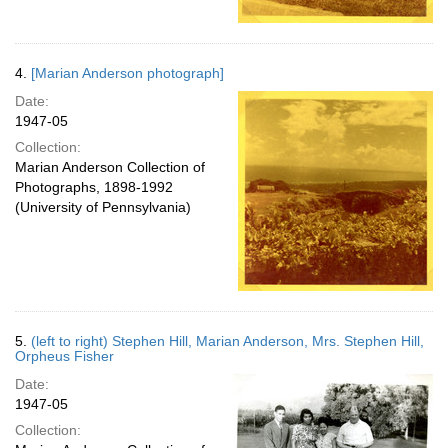
4.
[Marian Anderson photograph]
Date:
1947-05
Collection:
Marian Anderson Collection of
Photographs, 1898-1992
(University of Pennsylvania)
5.
(left to right) Stephen Hill, Marian Anderson, Mrs. Stephen Hill,
Orpheus Fisher
Date:
1947-05
Collection: