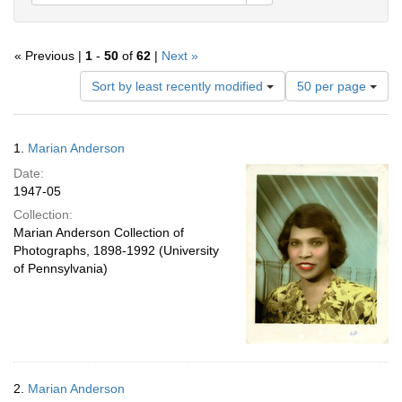
« Previous |
1
-
50
of
62
|
Next »
Number
Sort by least recently modified
50 per page
of
results
to
Search
1.
Marian Anderson
display
Results
per
Date:
page
1947-05
Collection:
Marian Anderson Collection of
Photographs, 1898-1992 (University
of Pennsylvania)
2.
Marian Anderson