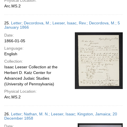
Physical Location:
Arc.MS.2
25.
Letter; Decordova, M.; Leeser, Isaac, Rev.; Decordova, M.; 5
January 1866
Date:
1866-01-05
Language:
English
Collection:
Isaac Leeser Collection at the
Herbert D. Katz Center for
Advanced Judaic Studies
(University of Pennsylvania)
Physical Location:
Arc.MS.2
26.
Letter; Nathan, M. N.; Leeser, Isaac; Kingston, Jamaica; 20
December 1858
Date: