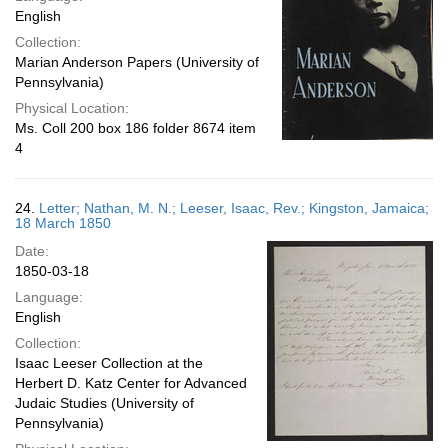
English
Collection:
Marian Anderson Papers (University of
Pennsylvania)
Physical Location:
Ms. Coll 200 box 186 folder 8674 item
4
24.
Letter; Nathan, M. N.; Leeser, Isaac, Rev.; Kingston, Jamaica;
18 March 1850
Date:
1850-03-18
Language:
English
Collection:
Isaac Leeser Collection at the
Herbert D. Katz Center for Advanced
Judaic Studies (University of
Pennsylvania)