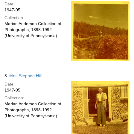
Date:
1947-05
Collection:
Marian Anderson Collection of
Photographs, 1898-1992
(University of Pennsylvania)
3.
Mrs. Stephen Hill
Date:
1947-05
Collection:
Marian Anderson Collection of
Photographs, 1898-1992
(University of Pennsylvania)