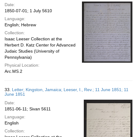
Date:
1850-07-01; 1 July 5610
Language:
English; Hebrew
Collection:
Isaac Leeser Collection at the
Herbert D. Katz Center for Advanced
Judaic Studies (University of
Pennsylvania)
Physical Location:
Arc.MS.2
33.
Letter; Kingston, Jamaica; Leeser, I., Rev.; 11 June 1851; 11
June 1851
Date:
1851-06-11; Sivan 5611
Language:
English
Collection: