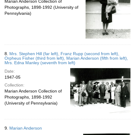
Marian Anderson Collection of
Photographs, 1898-1992 (University of
Pennsylvania)
8.
Mrs. Stephen Hill (far left), Franz Rupp (second from left),
Orpheus Fisher (third from left), Marian Anderson (fifth from left),
Mrs. Edna Manley (seventh from left)
Date:
1947-05
Collection:
Marian Anderson Collection of
Photographs, 1898-1992
(University of Pennsylvania)
9.
Marian Anderson