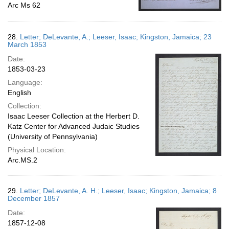
Arc Ms 62
28.
Letter; DeLevante, A.; Leeser, Isaac; Kingston, Jamaica; 23
March 1853
Date:
1853-03-23
Language:
English
Collection:
Isaac Leeser Collection at the Herbert D.
Katz Center for Advanced Judaic Studies
(University of Pennsylvania)
Physical Location:
Arc.MS.2
29.
Letter; DeLevante, A. H.; Leeser, Isaac; Kingston, Jamaica; 8
December 1857
Date:
1857-12-08