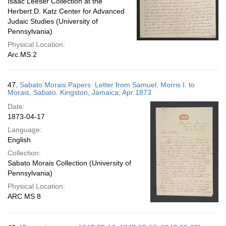
Isaac Leeser Collection at the
Herbert D. Katz Center for Advanced
Judaic Studies (University of
Pennsylvania)
Physical Location:
Arc.MS.2
47.
Sabato Morais Papers. Letter from Samuel, Morris I. to
Morais, Sabato. Kingston, Jamaica; Apr 1873
Date:
1873-04-17
Language:
English
Collection:
Sabato Morais Collection (University of
Pennsylvania)
Physical Location:
ARC MS 8