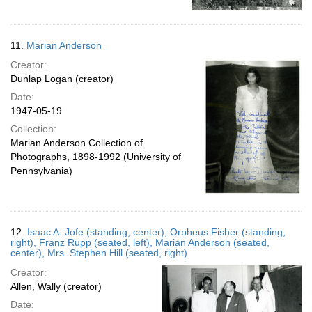
11.
Marian Anderson
Creator:
Dunlap Logan (creator)
Date:
1947-05-19
Collection:
Marian Anderson Collection of
Photographs, 1898-1992 (University of
Pennsylvania)
12.
Isaac A. Jofe (standing, center), Orpheus Fisher (standing,
right), Franz Rupp (seated, left), Marian Anderson (seated,
center), Mrs. Stephen Hill (seated, right)
Creator:
Allen, Wally (creator)
Date: