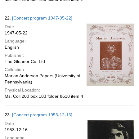
22.
[Concert program 1947-05-22]
Date:
1947-05-22
Language:
English
Publisher:
The Gleaner Co. Ltd.
Collection:
Marian Anderson Papers (University of
Pennsylvania)
Physical Location:
Ms. Coll 200 box 183 folder 8618 item 4
23.
[Concert program 1953-12-16]
Date:
1953-12-16
Language: