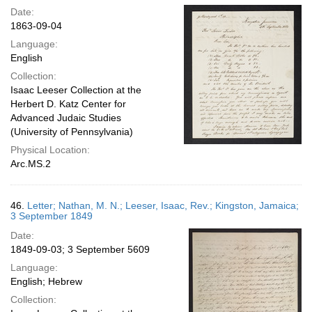
Date:
1863-09-04
Language:
English
Collection:
Isaac Leeser Collection at the
Herbert D. Katz Center for
Advanced Judaic Studies
(University of Pennsylvania)
Physical Location:
Arc.MS.2
46.
Letter; Nathan, M. N.; Leeser, Isaac, Rev.; Kingston, Jamaica;
3 September 1849
Date:
1849-09-03; 3 September 5609
Language:
English; Hebrew
Collection: