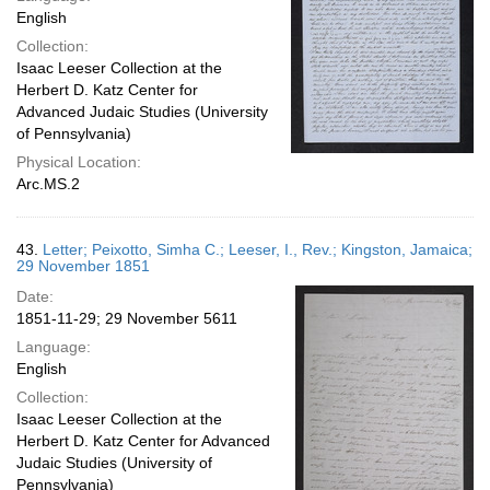
English
Collection:
Isaac Leeser Collection at the
Herbert D. Katz Center for
Advanced Judaic Studies (University
of Pennsylvania)
Physical Location:
Arc.MS.2
43.
Letter; Peixotto, Simha C.; Leeser, I., Rev.; Kingston, Jamaica;
29 November 1851
Date:
1851-11-29; 29 November 5611
Language:
English
Collection:
Isaac Leeser Collection at the
Herbert D. Katz Center for Advanced
Judaic Studies (University of
Pennsylvania)