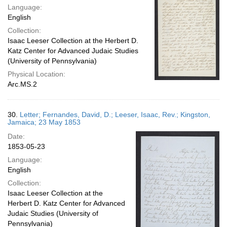
Language:
English
Collection:
Isaac Leeser Collection at the Herbert D.
Katz Center for Advanced Judaic Studies
(University of Pennsylvania)
Physical Location:
Arc.MS.2
30.
Letter; Fernandes, David, D.; Leeser, Isaac, Rev.; Kingston,
Jamaica; 23 May 1853
Date:
1853-05-23
Language:
English
Collection:
Isaac Leeser Collection at the
Herbert D. Katz Center for Advanced
Judaic Studies (University of
Pennsylvania)