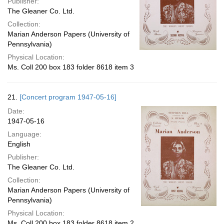
Publisher:
The Gleaner Co. Ltd.
Collection:
Marian Anderson Papers (University of
Pennsylvania)
Physical Location:
Ms. Coll 200 box 183 folder 8618 item 3
21.
[Concert program 1947-05-16]
Date:
1947-05-16
Language:
English
Publisher:
The Gleaner Co. Ltd.
Collection:
Marian Anderson Papers (University of
Pennsylvania)
Physical Location:
Ms. Coll 200 box 183 folder 8618 item 2