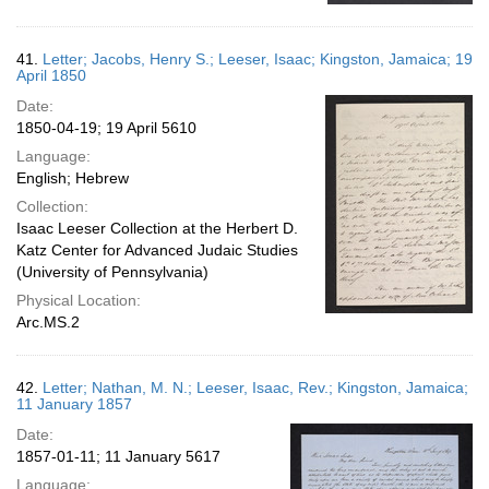
41.
Letter; Jacobs, Henry S.; Leeser, Isaac; Kingston, Jamaica; 19
April 1850
Date:
1850-04-19; 19 April 5610
Language:
English; Hebrew
Collection:
Isaac Leeser Collection at the Herbert D.
Katz Center for Advanced Judaic Studies
(University of Pennsylvania)
Physical Location:
Arc.MS.2
42.
Letter; Nathan, M. N.; Leeser, Isaac, Rev.; Kingston, Jamaica;
11 January 1857
Date:
1857-01-11; 11 January 5617
Language: