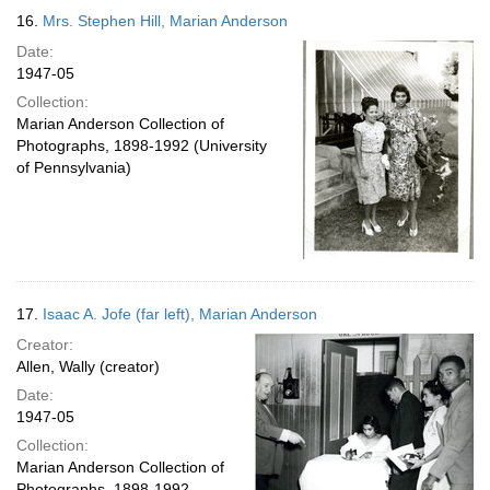
16.
Mrs. Stephen Hill, Marian Anderson
Date:
1947-05
Collection:
Marian Anderson Collection of
Photographs, 1898-1992 (University
of Pennsylvania)
17.
Isaac A. Jofe (far left), Marian Anderson
Creator:
Allen, Wally (creator)
Date:
1947-05
Collection:
Marian Anderson Collection of
Photographs, 1898-1992