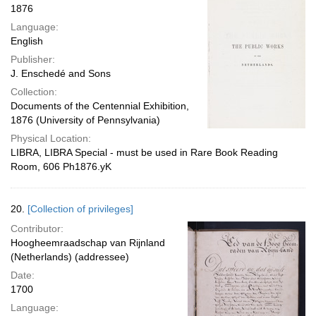
1876
Language:
English
Publisher:
J. Enschedé and Sons
Collection:
Documents of the Centennial Exhibition,
1876 (University of Pennsylvania)
Physical Location:
LIBRA, LIBRA Special - must be used in Rare Book Reading
Room, 606 Ph1876.yK
20.
[Collection of privileges]
Contributor:
Hoogheemraadschap van Rijnland
(Netherlands) (addressee)
Date:
1700
Language: