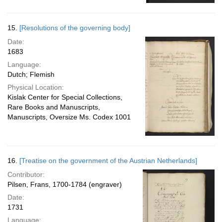
15.
[Resolutions of the governing body]
Date:
1683
Language:
Dutch; Flemish
Physical Location:
Kislak Center for Special Collections,
Rare Books and Manuscripts,
Manuscripts, Oversize Ms. Codex 1001
16.
[Treatise on the government of the Austrian Netherlands]
Contributor:
Pilsen, Frans, 1700-1784 (engraver)
Date:
1731
Language: