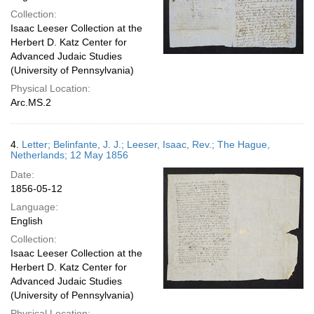
Collection:
Isaac Leeser Collection at the
Herbert D. Katz Center for
Advanced Judaic Studies
(University of Pennsylvania)
Physical Location:
Arc.MS.2
4.
Letter; Belinfante, J. J.; Leeser, Isaac, Rev.; The Hague,
Netherlands; 12 May 1856
Date:
1856-05-12
Language:
English
Collection:
Isaac Leeser Collection at the
Herbert D. Katz Center for
Advanced Judaic Studies
(University of Pennsylvania)
Physical Location: