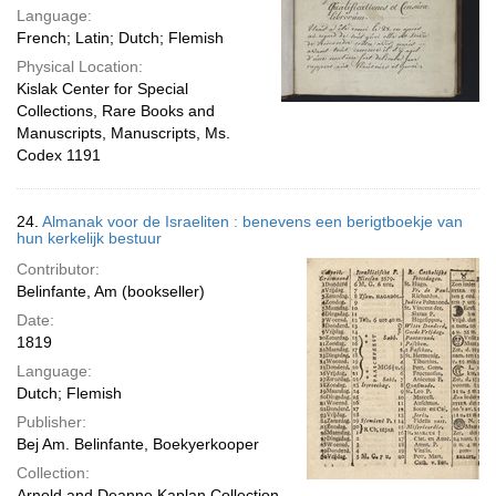
Language:
French; Latin; Dutch; Flemish
Physical Location:
Kislak Center for Special
Collections, Rare Books and
Manuscripts, Manuscripts, Ms.
Codex 1191
24.
Almanak voor de Israeliten : benevens een berigtboekje van
hun kerkelijk bestuur
Contributor:
Belinfante, Am (bookseller)
Date:
1819
Language:
Dutch; Flemish
Publisher:
Bej Am. Belinfante, Boekyerkooper
Collection:
Arnold and Deanne Kaplan Collection