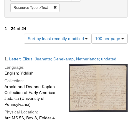
Remove constraint Resource Type: Text
Resource Type
Text
1
-
24
of
24
Number
Sort by least recently modified
100 per page
of
results
to
Search
1.
Letter; Elkus, Jeanette; Denekamp, Netherlands; undated
display
Results
per
Language:
page
English; Yiddish
Collection:
Arnold and Deanne Kaplan
Collection of Early American
Judaica (University of
Pennsylvania)
Physical Location:
Arc.MS.56, Box 3, Folder 4