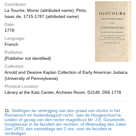
Contributor:
La Touche, Monsr (attributed name); Pinto,
Isaac de, 1715-1787 (attributed name)
Date:
1778
Language:
French
Publisher:
[Publisher not identified]
Collection:
Arnold and Deanne Kaplan Collection of Early American Judaica
(University of Pennsylvania)
Physical Location:
Library at the Katz Center, Archives Room, DJ146 .D56 1778
11.
Stellingen ter verkrijging van den graad van doctor in het
Romeinsch en hedendaagsch recht : aan de Hoogeschool te
Leiden of gezag van den rector magnificus Mr. J.E. Goudsmith,
hoogleeraar in de faculteit der rechten, of Woensdag den 1sten
Juni 1870, des namiddags ten 2 ure, voor de faculteit te
verdedigen