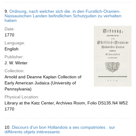
9.
Ordnung, nach welcher sich die, in den Furstlich-Oranien-
Nassauischen Landen befindlichen Schutzjuden zu verhalten
haben
Date:
1770
Language:
English
Publisher:
J. W. Winter
Collection:
Arnold and Deanne Kaplan Collection of
Early American Judaica (University of
Pennsylvania)
Physical Location:
Library at the Katz Center, Archives Room, Folio DS135.N4 W52
1770
10.
Discours d'un bon Hollandois a ses compatriotes : sur
différents objets intéressants