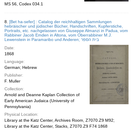
MS 56, Codex 034.1
8.
[Bet ha-sefer] : Catalog der reichhaltigen Sammlungen
hebräischer und jüdischer Bücher, Handschriften, Kupferstiche,
Portraits, etc. nachgelassen von Giuseppe Almanzi in Padua, vom
Rabbiner Jacob Emden in Altona, vom Oberrabbiner M.J.
Lewenstein in Paramaribo und Anderen; בית הספר
Date:
1868
Language:
German; Hebrew
Publisher:
F. Muller
Collection:
Arnold and Deanne Kaplan Collection of
Early American Judaica (University of
Pennsylvania)
Physical Location:
Library at the Katz Center, Archives Room, Z7070.Z9 M92;
Library at the Katz Center, Stacks, Z7070.Z9 F74 1868