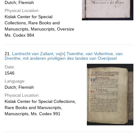
Dutch; Flemish
Physical Location:
Kislak Center for Special
Collections, Rare Books and
Manuscripts, Manuscripts, Oversize
Ms. Codex 984
21.
Lantrecht van Zallant, va[n] Twenthe, van Vullenhoe, van
Drenthe, mit anderen priviligien des landes van Overijssel
Date:
1546
Language:
Dutch; Flemish
Physical Location:
Kislak Center for Special Collections,
Rare Books and Manuscripts,
Manuscripts, Ms. Codex 991