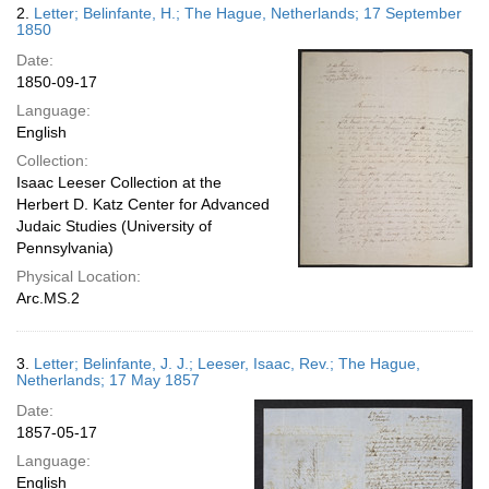
2.
Letter; Belinfante, H.; The Hague, Netherlands; 17 September
1850
Date:
1850-09-17
Language:
English
Collection:
Isaac Leeser Collection at the
Herbert D. Katz Center for Advanced
Judaic Studies (University of
Pennsylvania)
Physical Location:
Arc.MS.2
3.
Letter; Belinfante, J. J.; Leeser, Isaac, Rev.; The Hague,
Netherlands; 17 May 1857
Date:
1857-05-17
Language:
English