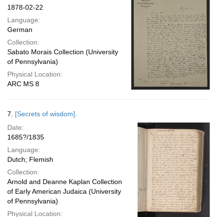
1878-02-22
Language:
German
Collection:
Sabato Morais Collection (University
of Pennsylvania)
Physical Location:
ARC MS 8
7.
[Secrets of wisdom].
Date:
1685?/1835
Language:
Dutch; Flemish
Collection:
Arnold and Deanne Kaplan Collection
of Early American Judaica (University
of Pennsylvania)
Physical Location: