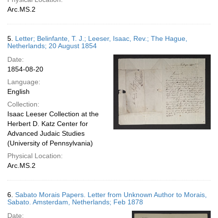
Arc.MS.2
5.
Letter; Belinfante, T. J.; Leeser, Isaac, Rev.; The Hague,
Netherlands; 20 August 1854
Date:
1854-08-20
Language:
English
Collection:
Isaac Leeser Collection at the
Herbert D. Katz Center for
Advanced Judaic Studies
(University of Pennsylvania)
Physical Location:
Arc.MS.2
6.
Sabato Morais Papers. Letter from Unknown Author to Morais,
Sabato. Amsterdam, Netherlands; Feb 1878
Date: