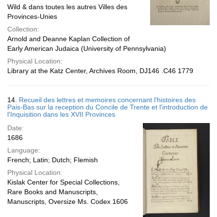
Wild & dans toutes les autres Villes des
Provinces-Unies
Collection:
Arnold and Deanne Kaplan Collection of
Early American Judaica (University of Pennsylvania)
Physical Location:
Library at the Katz Center, Archives Room, DJ146 .C46 1779
14.
Recueil des lettres et memoires concernant l'histoires des
Pais-Bas sur la reception du Concile de Trente et l'introduction de
l'Inquisition dans les XVII Provinces
Date:
1686
Language:
French; Latin; Dutch; Flemish
Physical Location:
Kislak Center for Special Collections,
Rare Books and Manuscripts,
Manuscripts, Oversize Ms. Codex 1606