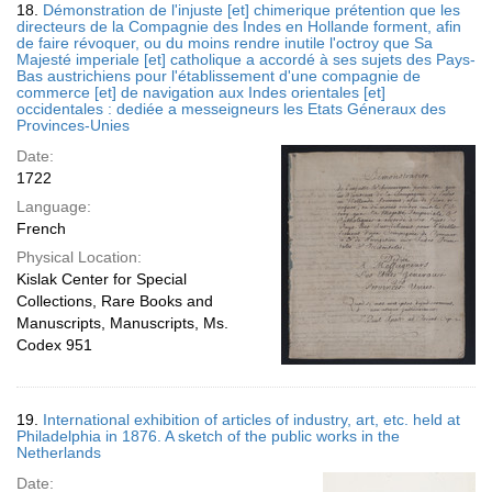
18.
Démonstration de l'injuste [et] chimerique prétention que les
directeurs de la Compagnie des Indes en Hollande forment, afin
de faire révoquer, ou du moins rendre inutile l'octroy que Sa
Majesté imperiale [et] catholique a accordé à ses sujets des Pays-
Bas austrichiens pour l'établissement d'une compagnie de
commerce [et] de navigation aux Indes orientales [et]
occidentales : dediée a messeigneurs les Etats Géneraux des
Provinces-Unies
Date:
1722
Language:
French
Physical Location:
Kislak Center for Special
Collections, Rare Books and
Manuscripts, Manuscripts, Ms.
Codex 951
19.
International exhibition of articles of industry, art, etc. held at
Philadelphia in 1876. A sketch of the public works in the
Netherlands
Date: