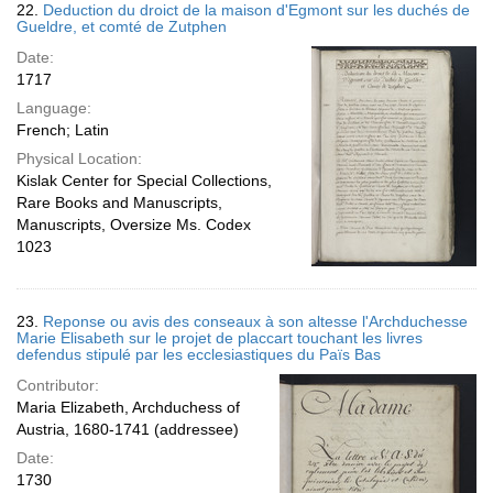
22.
Deduction du droict de la maison d'Egmont sur les duchés de
Gueldre, et comté de Zutphen
Date:
1717
Language:
French; Latin
Physical Location:
Kislak Center for Special Collections,
Rare Books and Manuscripts,
Manuscripts, Oversize Ms. Codex
1023
23.
Reponse ou avis des conseaux à son altesse l'Archduchesse
Marie Elisabeth sur le projet de placcart touchant les livres
defendus stipulé par les ecclesiastiques du Païs Bas
Contributor:
Maria Elizabeth, Archduchess of
Austria, 1680-1741 (addressee)
Date:
1730