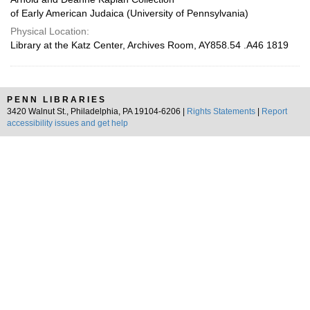
of Early American Judaica (University of Pennsylvania)
Physical Location:
Library at the Katz Center, Archives Room, AY858.54 .A46 1819
PENN LIBRARIES
3420 Walnut St., Philadelphia, PA 19104-6206 |
Rights Statements
|
Report
accessibility issues and get help