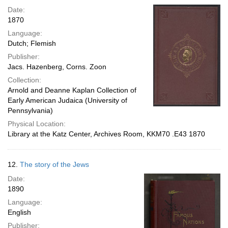
Date:
1870
Language:
Dutch; Flemish
Publisher:
Jacs. Hazenberg, Corns. Zoon
Collection:
Arnold and Deanne Kaplan Collection of
Early American Judaica (University of
Pennsylvania)
Physical Location:
Library at the Katz Center, Archives Room, KKM70 .E43 1870
12.
The story of the Jews
Date:
1890
Language:
English
Publisher: