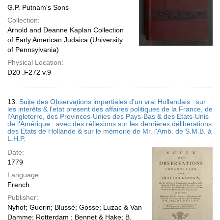
G.P. Putnam's Sons
Collection:
Arnold and Deanne Kaplan Collection
of Early American Judaica (University
of Pennsylvania)
Physical Location:
D20 .F272 v.9
13.
Suite des Observations impartiales d'un vrai Hollandais : sur
les inte̕rêts & l'e̕tat pre̕sent des affaires politiques de la France, de
l'Angleterre, des Provinces-Unies des Pays-Bas & des Etats-Unis
de l'Amérique : avec des réflexions sur les dernières déliberations
des Etats de Hollande & sur le mémoire de Mr. l'Amb. de S.M.B. à
L.H.P.
Date:
1779
Language:
French
Publisher:
Nyhof; Guerin; Blussé; Gosse; Luzac & Van
Damme; Rotterdam : Bennet & Hake; B.