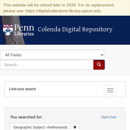
This website will be retired later in 2026. For its replacement,
please see: https://digitalcollections.library.upenn.edu
Colenda Digital Repository
Colenda Digital Repository
Search
in
for
search
Search
for
Colenda
Limit your search
Digital
Toggle fac
Repository
Search
You searched for:
Start Over
Remove constraint Geographic Su
Geographic Subject
Netherlands