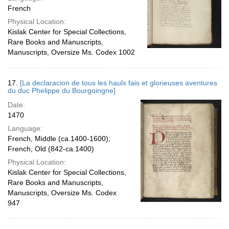
French
Physical Location:
Kislak Center for Special Collections,
Rare Books and Manuscripts,
Manuscripts, Oversize Ms. Codex 1002
17.
[La declaracion de tous les haulx fais et glorieuses aventures
du duc Phelippe du Bourgoingne]
Date:
1470
Language:
French, Middle (ca.1400-1600);
French, Old (842-ca.1400)
Physical Location:
Kislak Center for Special Collections,
Rare Books and Manuscripts,
Manuscripts, Oversize Ms. Codex
947