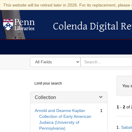
This website will be retired later in 2026. For its replacement, please 
Colenda Digital Re
Colenda Digital Repository
Search
for
search
in
for
Colenda
Searc
Limit your search
Digital
You s
Repository
Collection
1
-
2
of
Arnold and Deanne Kaplan
1
Collection of Early American
Judaica (University of
Searc
1.
Sabat
Pennsylvania)
Resul