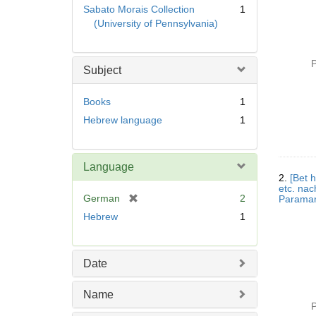
Sabato Morais Collection
1
(University of Pennsylvania)
P
Subject
Books
1
Hebrew language
1
Language
2.
[Bet h
etc. na
[
German
2
r
Hebrew
1
e
m
o
Date
v
e
Name
]
P