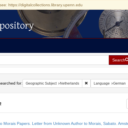
see: https://digitalcollections.library.upenn.edu
pository
Search
h
earched for:
Remove constraint Geogra
Geographic Subject
Netherlands
Language
German
2
h
o Morais Papers. Letter from Unknown Author to Morais, Sabato. Ams
ts