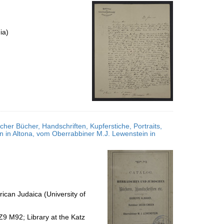
per
page
ia)
her Bücher, Handschriften, Kupferstiche, Portraits,
in Altona, vom Oberrabbiner M.J. Lewenstein in
ican Judaica (University of
Z9 M92; Library at the Katz