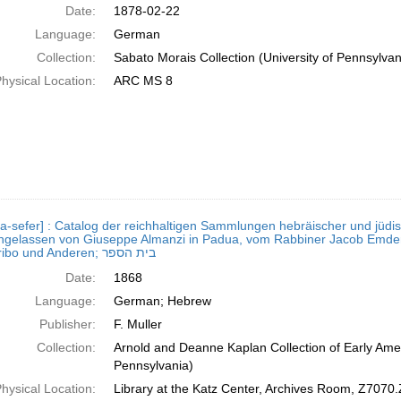
Date:
1878-02-22
Language:
German
Collection:
Sabato Morais Collection (University of Pennsylvan
hysical Location:
ARC MS 8
a-sefer] : Catalog der reichhaltigen Sammlungen hebräischer und jüdisc
chgelassen von Giuseppe Almanzi in Padua, vom Rabbiner Jacob Emden 
Paramaribo und Anderen; בית הספר
Date:
1868
Language:
German; Hebrew
Publisher:
F. Muller
Collection:
Arnold and Deanne Kaplan Collection of Early Amer
Pennsylvania)
hysical Location:
Library at the Katz Center, Archives Room, Z7070.