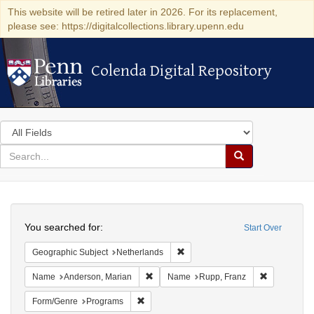
This website will be retired later in 2026. For its replacement,
please see: https://digitalcollections.library.upenn.edu
Colenda Digital Repository
Colenda Digital Repository
Search
in
for
search
Search
for
Colenda
Search
Digital
You searched for:
Start Over
Repository
Remove constraint Geographic Su
Geographic Subject
Netherlands
Remove constraint Name: Anderson, Mari
Remove cons
Name
Anderson, Marian
Name
Rupp, Franz
Remove constraint Form/Genre: Programs
Form/Genre
Programs