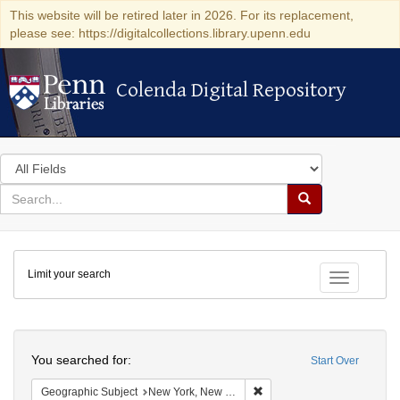
This website will be retired later in 2026. For its replacement,
please see: https://digitalcollections.library.upenn.edu
Colenda Digital Repository
Colenda Digital Repository
Search
in
for
search
Search
for
Colenda
Limit your search
Digital
Toggle fac
Repository
Search
You searched for:
Start Over
Remove constraint Geograph
Geographic Subject
New York, New York, United States