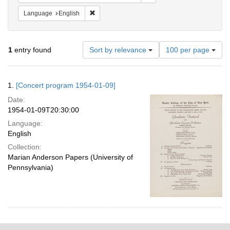
Remove constraint Language: English
Language
English
Number
1
entry found
Sort by relevance
100 per page
of
results
to
Search
1.
[Concert program 1954-01-09]
display
Results
per
Date:
page
1954-01-09T20:30:00
Language:
English
Collection:
Marian Anderson Papers (University of
Pennsylvania)