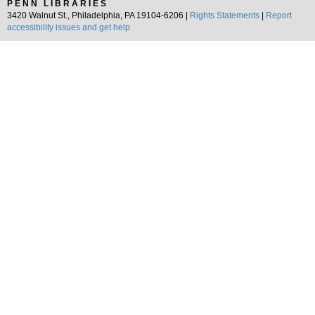
PENN LIBRARIES
3420 Walnut St., Philadelphia, PA 19104-6206 |
Rights Statements
|
Report
accessibility issues and get help