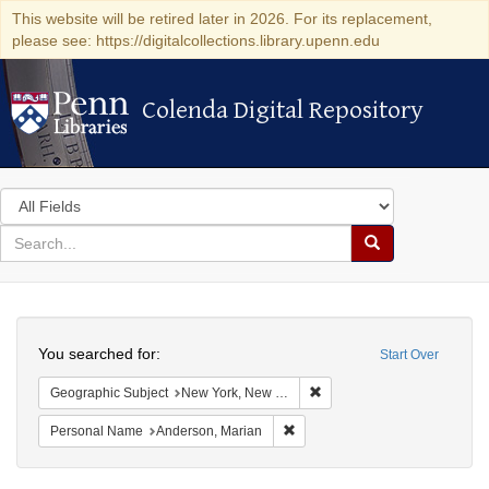
This website will be retired later in 2026. For its replacement,
please see: https://digitalcollections.library.upenn.edu
Colenda Digital Repository
Colenda Digital Repository
Search
in
for
search
Search
for
Colenda
Search
Digital
You searched for:
Start Over
Repository
Remove constraint Geograph
Geographic Subject
New York, New York, United States
Remove constraint Personal Na
Personal Name
Anderson, Marian