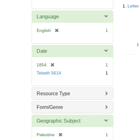
Searc
1.
Lette
Resul
Language
[
English
1
r
e
P
m
Date
o
v
[
1854
1
e
r
Tebeth 5614
1
]
e
m
o
Resource Type
v
e
Form/Genre
]
Geographic Subject
[
Palestine
1