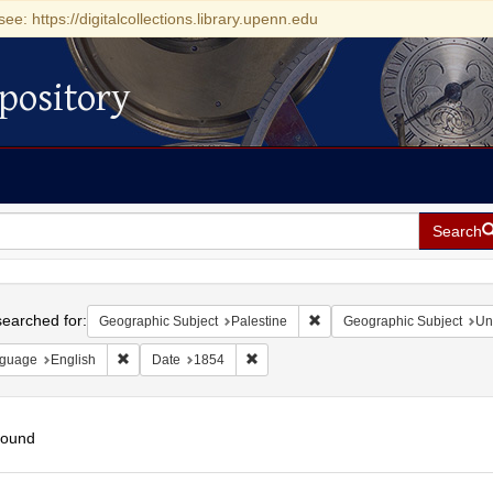
see: https://digitalcollections.library.upenn.edu
pository
Search
h
earched for:
Remove constraint Geographi
Geographic Subject
Palestine
Geographic Subject
Un
Remove constraint Language: English
Remove constraint Date: 1854
guage
English
Date
1854
found