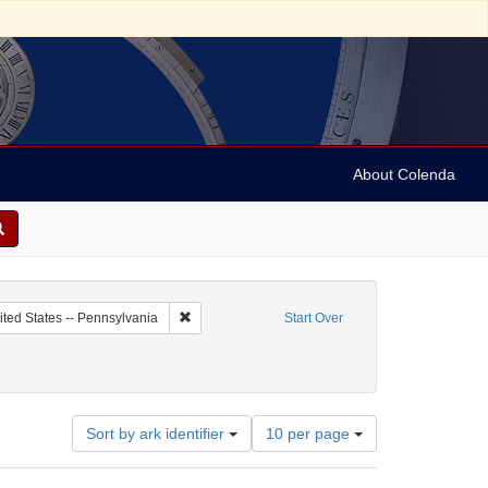
About Colenda
c Subject: Palestine
Remove constraint Geographic Subject: United Sta
ited States -- Pennsylvania
Start Over
Number
Sort by ark identifier
10 per page
of
results