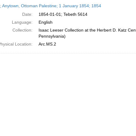
h
r; Anytown, Ottoman Palestine; 1 January 1854; 1854
ts
Date:
1854-01-01; Tebeth 5614
Language:
English
Collection:
Isaac Leeser Collection at the Herbert D. Katz Cen
Pennsylvania)
hysical Location:
Arc.MS.2