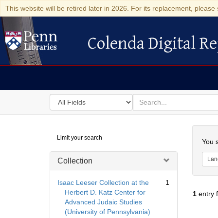
This website will be retired later in 2026. For its replacement, please 
Colenda Digital Re
Colenda Digital Repository
Search
for
search
in
for
Colenda
Searc
Limit your search
Digital
You s
Repository
Lan
Collection
Isaac Leeser Collection at the
1
Herbert D. Katz Center for
1
entry 
Advanced Judaic Studies
(University of Pennsylvania)