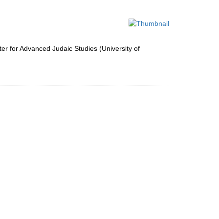
to
display
per
page
ter for Advanced Judaic Studies (University of