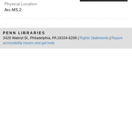
Physical Location:
Arc.MS.2
PENN LIBRARIES
3420 Walnut St., Philadelphia, PA 19104-6206 |
Rights Statements
|
Report
accessibility issues and get help