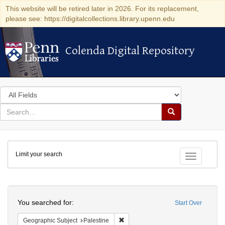
This website will be retired later in 2026. For its replacement,
please see: https://digitalcollections.library.upenn.edu
Colenda Digital Repository
Colenda Digital Repository
Search
in
for
search
Search
for
Colenda
Limit your search
Digital
Toggle fac
Repository
Search
You searched for:
Start Over
Remove constraint Geographic Subje
Geographic Subject
Palestine