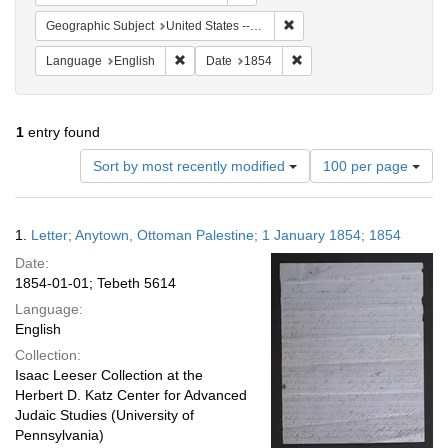
Remove constraint Geographi
Geographic Subject
United States -- Pennsylvania
Remove constraint Language: English
Remove constraint Date: 
Language
English
Date
1854
1
entry found
Number
Sort by most recently modified
100 per page
of
results
to
Search
1.
Letter; Anytown, Ottoman Palestine; 1 January 1854; 1854
display
Results
per
Date:
page
1854-01-01; Tebeth 5614
Language:
English
Collection:
Isaac Leeser Collection at the
Herbert D. Katz Center for Advanced
Judaic Studies (University of
Pennsylvania)