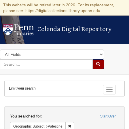
This website will be retired later in 2026. For its replacement,
please see: https://digitalcollections.library.upenn.edu
Colenda Digital Repository
Colenda Digital Repository
Search
in
for
search
Search
for
Colenda
Limit your search
Digital
Toggle fac
Repository
Search
You searched for:
Start Over
Remove constraint Geographic Subje
Geographic Subject
Palestine