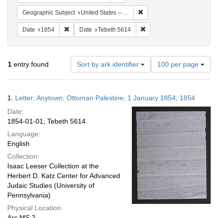
Remove constraint Geographi
Geographic Subject
United States -- Pennsylvania
Remove constraint Date: 1854
Remove constraint Date: T
Date
1854
Date
Tebeth 5614
Number
1
entry found
Sort by ark identifier
100 per page
of
results
to
Search
1.
Letter; Anytown, Ottoman Palestine; 1 January 1854; 1854
display
Results
per
Date:
page
1854-01-01; Tebeth 5614
Language:
English
Collection:
Isaac Leeser Collection at the
Herbert D. Katz Center for Advanced
Judaic Studies (University of
Pennsylvania)
Physical Location:
Arc.MS.2