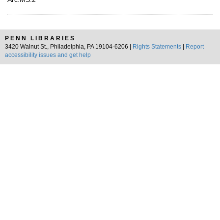
PENN LIBRARIES
3420 Walnut St., Philadelphia, PA 19104-6206 |
Rights Statements
|
Report
accessibility issues and get help