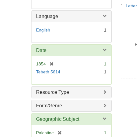
Searc
1.
Lette
Resul
Language
English
1
P
Date
[
1854
1
r
Tebeth 5614
1
e
m
o
Resource Type
v
e
Form/Genre
]
Geographic Subject
[
Palestine
1