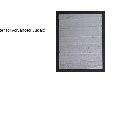
to
display
per
page
ter for Advanced Judaic