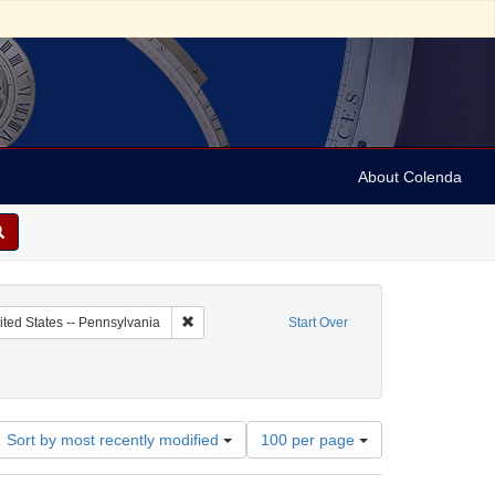
About Colenda
c Subject: Palestine
Remove constraint Geographic Subject: United Sta
ited States -- Pennsylvania
Start Over
Number
Sort by most recently modified
100 per page
of
results