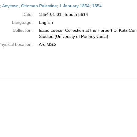
h
r; Anytown, Ottoman Palestine; 1 January 1854; 1854
ts
Date:
1854-01-01; Tebeth 5614
Language:
English
Collection:
Isaac Leeser Collection at the Herbert D. Katz Cen
Studies (University of Pennsylvania)
hysical Location:
Arc.MS.2