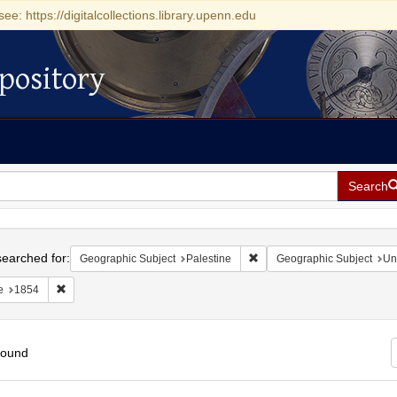
see: https://digitalcollections.library.upenn.edu
pository
Search
h
earched for:
Remove constraint Geographi
Geographic Subject
Palestine
Geographic Subject
Un
Remove constraint Date: 1854
e
1854
found