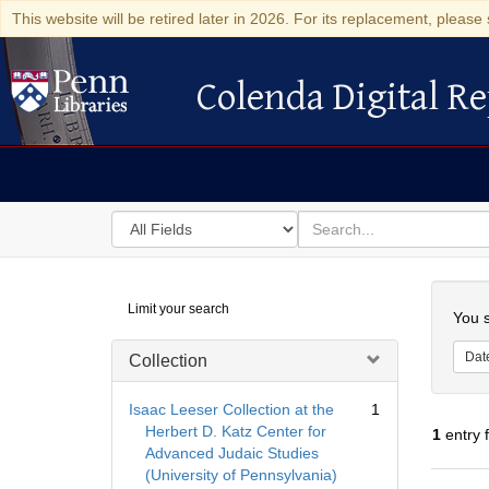
This website will be retired later in 2026. For its replacement, please 
Colenda Digital Re
Colenda Digital Repository
Search
for
search
in
for
Colenda
Searc
Limit your search
Digital
You s
Repository
Dat
Collection
Isaac Leeser Collection at the
1
Herbert D. Katz Center for
1
entry 
Advanced Judaic Studies
(University of Pennsylvania)