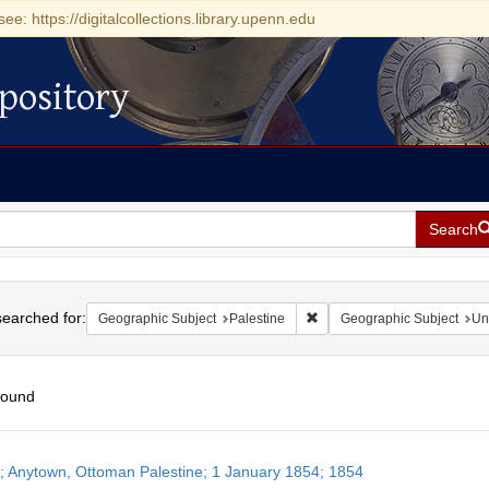
see: https://digitalcollections.library.upenn.edu
pository
Search
h
earched for:
Remove constraint Geographi
Geographic Subject
Palestine
Geographic Subject
Un
found
h
r; Anytown, Ottoman Palestine; 1 January 1854; 1854
ts