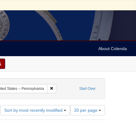
About Colenda
c Subject: Palestine
Remove constraint Geographic Subject: United Sta
ited States -- Pennsylvania
Start Over
Number
Sort by most recently modified
20 per page
of
results
to
display