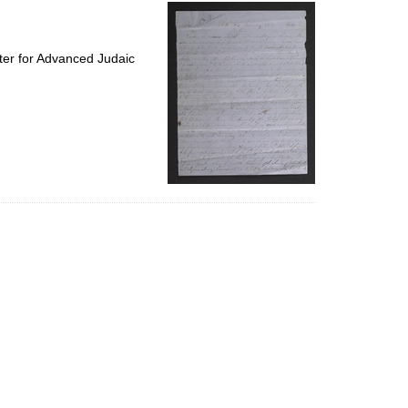
per
page
ter for Advanced Judaic