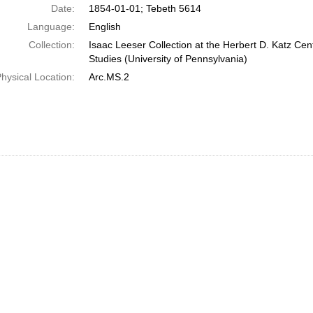
Date:
1854-01-01; Tebeth 5614
Language:
English
Collection:
Isaac Leeser Collection at the Herbert D. Katz Cen
Studies (University of Pennsylvania)
hysical Location:
Arc.MS.2