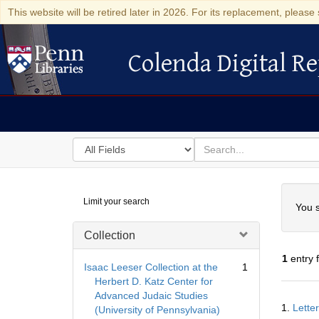
This website will be retired later in 2026. For its replacement, please 
Colenda Digital Re
Colenda Digital Repository
Search
for
search
in
for
Colenda
Searc
Limit your search
Digital
You s
Repository
Collection
1
entry 
Isaac Leeser Collection at the
1
Herbert D. Katz Center for
Advanced Judaic Studies
Searc
1.
Lette
(University of Pennsylvania)
Resul