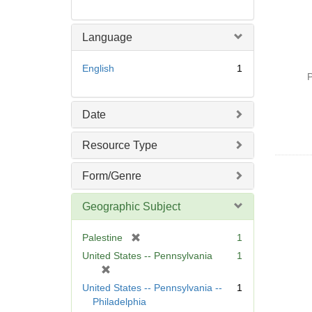
Language
English
1
P
Date
Resource Type
Form/Genre
Geographic Subject
[
Palestine
1
r
United States -- Pennsylvania
1
e
[
m
r
United States -- Pennsylvania --
1
o
e
Philadelphia
v
m