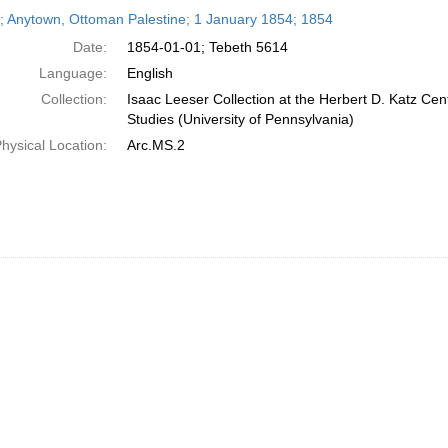
h
r; Anytown, Ottoman Palestine; 1 January 1854; 1854
ts
Date:
1854-01-01; Tebeth 5614
Language:
English
Collection:
Isaac Leeser Collection at the Herbert D. Katz Cen
Studies (University of Pennsylvania)
hysical Location:
Arc.MS.2