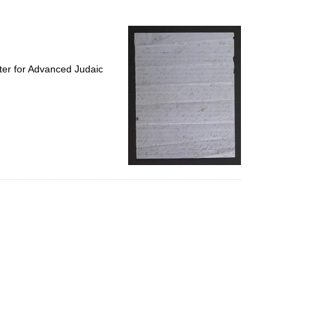
to
display
per
page
ter for Advanced Judaic