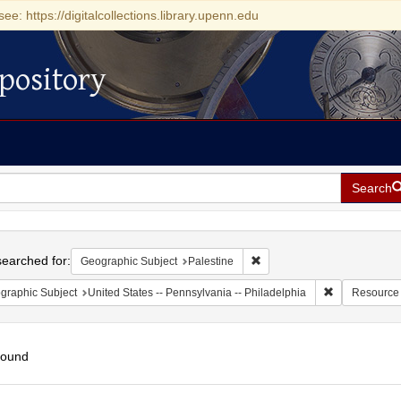
see: https://digitalcollections.library.upenn.edu
pository
Search
h
earched for:
Remove constraint Geographi
Geographic Subject
Palestine
Remove constr
graphic Subject
United States -- Pennsylvania -- Philadelphia
Resource
found