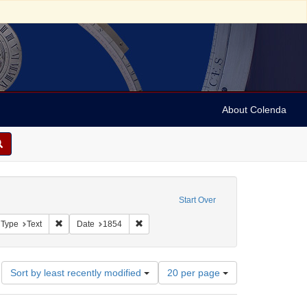
About Colenda
c Subject: Palestine
Start Over
aint Geographic Subject: United States -- Pennsylvania -- Philadelphia
Remove constraint Resource Type: Text
Remove constraint Date: 1854
 Type
Text
Date
1854
Number
Sort by least recently modified
20 per page
of
results