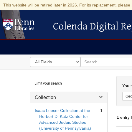
This website will be retired later in 2026. For its replacement, please 
Colenda Digital Re
Colenda Digital Repository
Search
for
search
in
for
Colenda
Searc
Limit your search
Digital
You s
Repository
Geo
Collection
Isaac Leeser Collection at the
1
Herbert D. Katz Center for
1
entry 
Advanced Judaic Studies
(University of Pennsylvania)