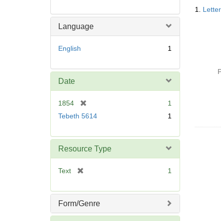
Searc
1.
Lette
Resul
Language
English
1
P
Date
[
1854
1
r
Tebeth 5614
1
e
m
o
Resource Type
v
e
[
Text
1
]
r
e
m
Form/Genre
o
v