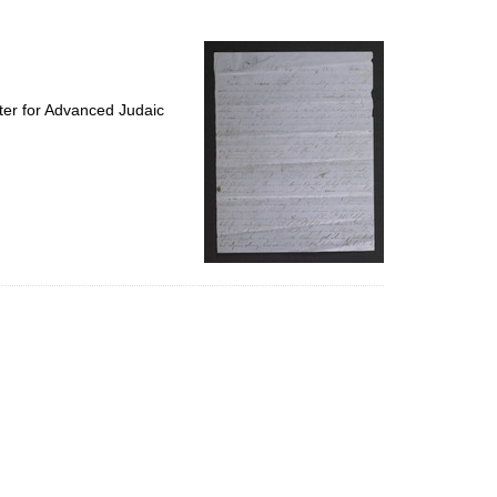
to
display
per
page
ter for Advanced Judaic