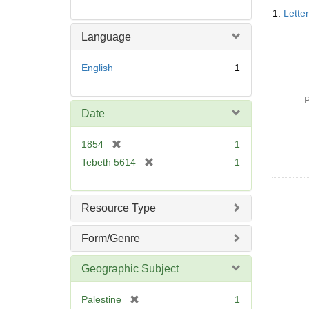
Searc
1.
Lette
Resul
Language
English
1
P
Date
[
1854
1
r
[
Tebeth 5614
1
e
r
m
e
o
m
Resource Type
v
o
e
v
Form/Genre
]
e
]
Geographic Subject
[
Palestine
1