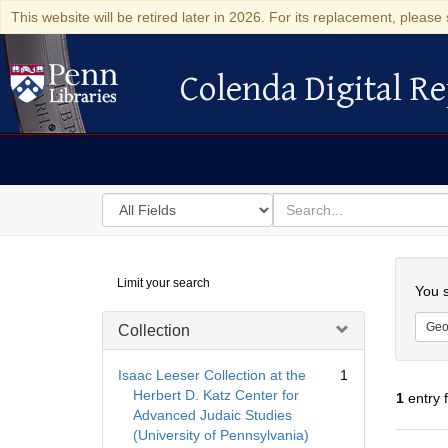
This website will be retired later in 2026. For its replacement, please 
Colenda Digital Re
Colenda Digital Repository
Search
for
search
in
for
Colenda
Searc
Limit your search
Digital
You s
Repository
Geo
Collection
Isaac Leeser Collection at the
1
Herbert D. Katz Center for
1
entry 
Advanced Judaic Studies
(University of Pennsylvania)