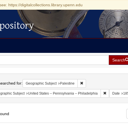
see: https://digitalcollections.library.upenn.edu
pository
Search
h
earched for:
Remove constraint Geographi
Geographic Subject
Palestine
Remove constr
graphic Subject
United States -- Pennsylvania -- Philadelphia
Date
18
found