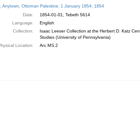
h
r; Anytown, Ottoman Palestine; 1 January 1854; 1854
ts
Date:
1854-01-01; Tebeth 5614
Language:
English
Collection:
Isaac Leeser Collection at the Herbert D. Katz Cen
Studies (University of Pennsylvania)
hysical Location:
Arc.MS.2